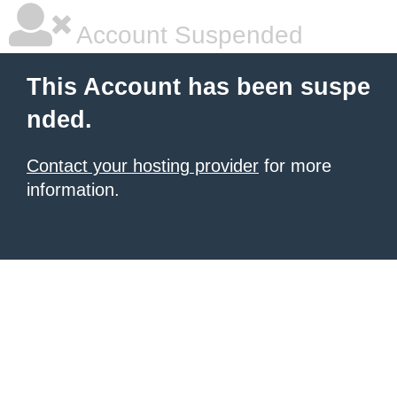
Account Suspended
This Account has been suspe
nded.
Contact your hosting provider
for more
information.