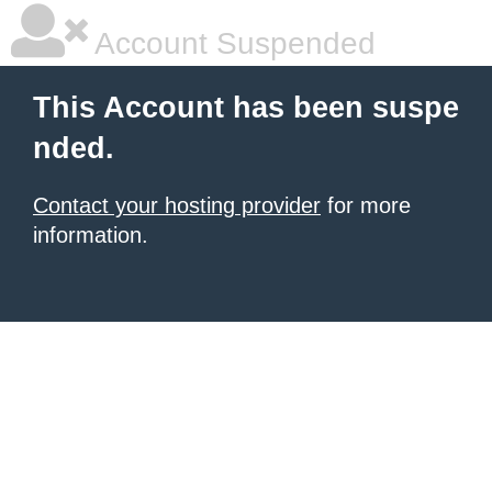
Account Suspended
This Account has been suspe
nded.
Contact your hosting provider
for more
information.