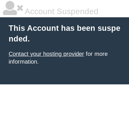
Account Suspended
This Account has been suspe
nded.
Contact your hosting provider
for more
information.