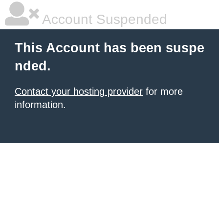
Account Suspended
This Account has been suspe
nded.
Contact your hosting provider
for more
information.