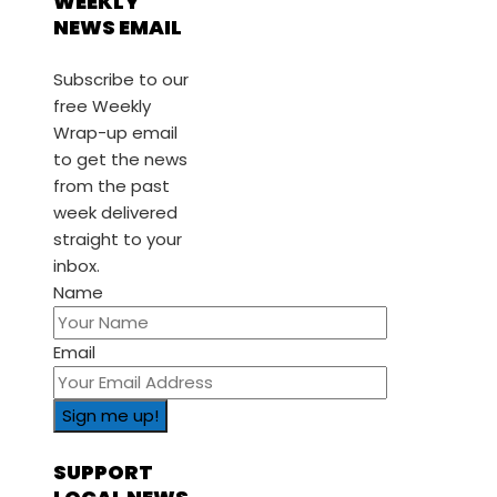
WEEKLY
NEWS EMAIL
Subscribe to our
free Weekly
Wrap-up email
to get the news
from the past
week delivered
straight to your
inbox.
Name
Email
SUPPORT