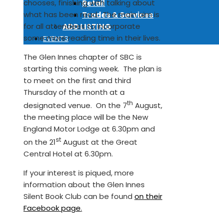
chooses, finishing with talking about
Retail
what has been read. The main aim is
Trades & Services
for all attendees to incorporate
ADD LISTING
some more reading time in their lives.
EVENTS
The Glen Innes chapter of SBC is
starting this coming week. The plan is
to meet on the first and third
Thursday of the month at a
th
designated venue. On the 7
August,
the meeting place will be the New
England Motor Lodge at 6.30pm and
st
on the 21
August at the Great
Central Hotel at 6.30pm.
If your interest is piqued, more
information about the Glen Innes
Silent Book Club can be found
on their
Facebook page
.