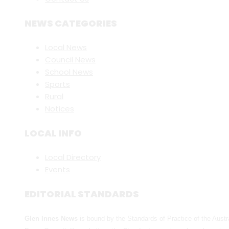
NEWS CATEGORIES
Local News
Council News
School News
Sports
Rural
Notices
LOCAL INFO
Local Directory
Events
EDITORIAL STANDARDS
Glen Innes News
is bound by the Standards of Practice of the Austr