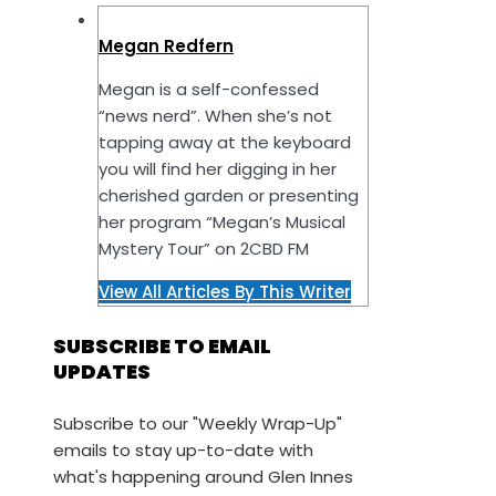
Megan Redfern
Megan is a self-confessed
“news nerd”. When she’s not
tapping away at the keyboard
you will find her digging in her
cherished garden or presenting
her program “Megan’s Musical
Mystery Tour” on 2CBD FM
View All Articles By This Writer
SUBSCRIBE TO EMAIL
UPDATES
Subscribe to our "Weekly Wrap-Up"
emails to stay up-to-date with
what's happening around Glen Innes