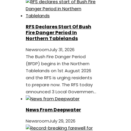
RFS Declares Start Of Bush
Fire Danger Period In
Northern Tablelands
Newsroom
July 31, 2026
The Bush Fire Danger Period
(BFDP) begins in the Northern
Tablelands on 1st August 2026
and the RFS is urging residents
to prepare now. The RFS today
announced 3 Local Governmen...
News From Deepwater
Newsroom
July 29, 2026