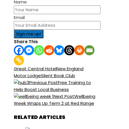
Name
Email
Share This
Great Central Hotel
New England
Motor Lodge
Silent Book Club
Previous Post
Free Training to
Help Boost Local Business
Next Post
Wellbeing
Week Wraps Up Term 2 at Red Range
RELATED ARTICLES