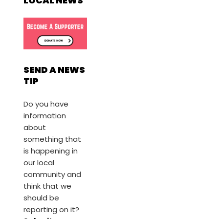
LOCAL NEWS
SEND A NEWS
TIP
Do you have
information
about
something that
is happening in
our local
community and
think that we
should be
reporting on it?