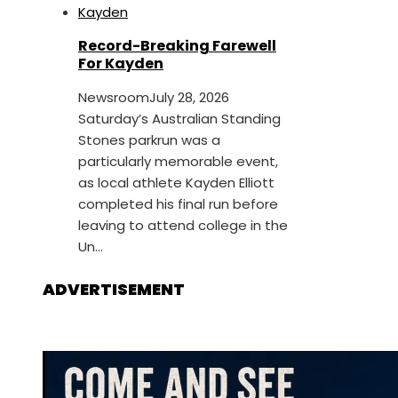
Record-Breaking Farewell
For Kayden
Newsroom
July 28, 2026
Saturday’s Australian Standing
Stones parkrun was a
particularly memorable event,
as local athlete Kayden Elliott
completed his final run before
leaving to attend college in the
Un...
ADVERTISEMENT