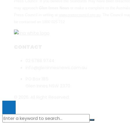
Press Council. If you believe the Standards may have been breache
may approach
Glen Innes News
or make a complaint to the Australi
Press Council in writing at
www.presscouncil.org.au
. The Council ma
be contacted on 1800 025 712
CONTACT
02 6788 9744
info@gleninnesnews.com.au
PO Box 185
Glen Innes NSW 2370
© 2026. All Right Reserved.