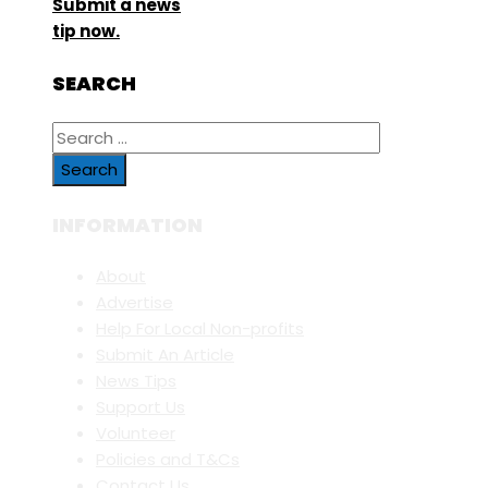
Submit a news
tip now.
SEARCH
Search
for:
INFORMATION
About
Advertise
Help For Local Non-profits
Submit An Article
News Tips
Support Us
Volunteer
Policies and T&Cs
Contact Us