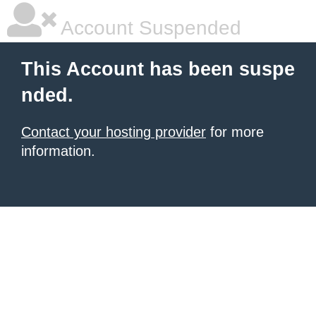
Account Suspended
This Account has been suspe
nded.
Contact your hosting provider
for more
information.