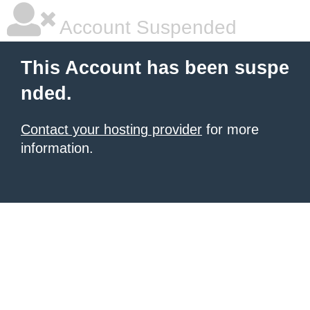
Account Suspended
This Account has been suspe
nded.
Contact your hosting provider
for more
information.