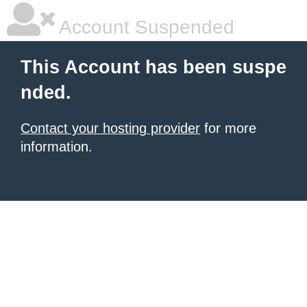
Account Suspended
This Account has been suspe
nded.
Contact your hosting provider
for more
information.