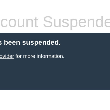
count Suspend
s been suspended.
ovider
for more information.