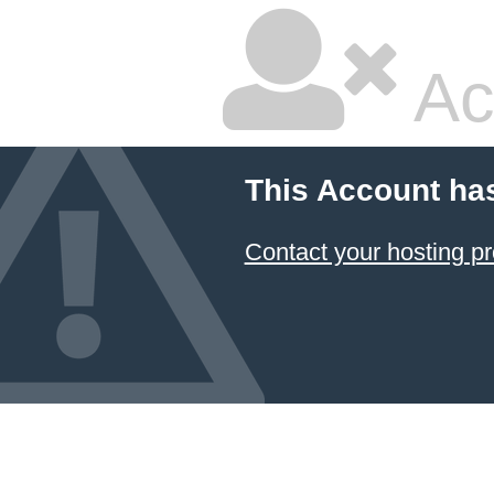
Ac
This Account ha
Contact your hosting pr