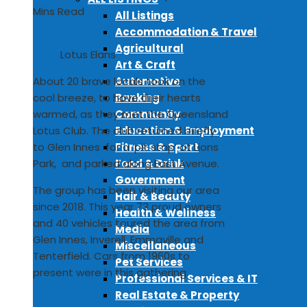
Mins Read
All Listings
Accommodation & Travel
Agricultural
Lotus Elans
Art & Craft
Automotive
About 20 brave locals took on the
Banking
cool breeze, to have their hearts
Community
warmed, as they met the Queensland
Education & Employment
Lotus Club. The club returned briefly
Fitness & Sport
to Glen Innes for a ‘pit stop’ at Lions
Food & Drink
Park, and parked along East Avenue.
Government
The group has been visiting our area
Hair & Beauty
since 2018. This year 73 proud owners
Health & Wellness
and 40 vehicles toured the area from
Media
Glen Innes, Inverell, Emmaville and
Miscellaneous
Tenterfield. Cars from 1960s to
Pet Services
present were in this gathering.
Professional Services & IT
Real Estate & Property