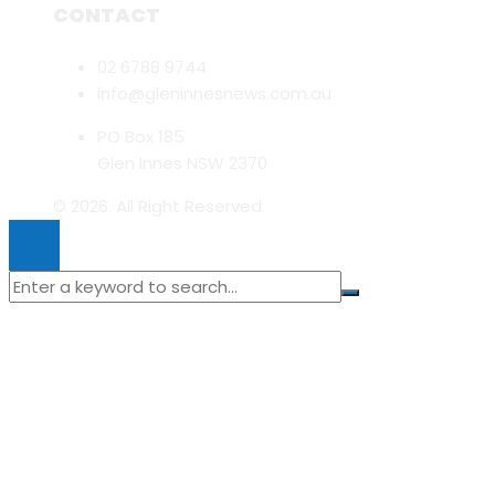
CONTACT
02 6788 9744
info@gleninnesnews.com.au
PO Box 185
Glen Innes NSW 2370
© 2026. All Right Reserved.