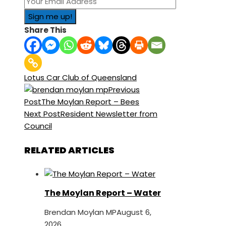
Share This
Lotus Car Club of Queensland
Previous
Post
The Moylan Report – Bees
Next Post
Resident Newsletter from
Council
RELATED ARTICLES
The Moylan Report – Water
Brendan Moylan MP
August 6,
2026