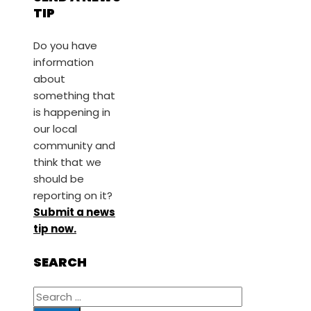
TIP
Do you have
information
about
something that
is happening in
our local
community and
think that we
should be
reporting on it?
Submit a news
tip now.
SEARCH
Search
for: