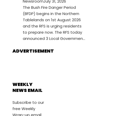
Newsroom
July 31, 2026
The Bush Fire Danger Period
(BFDP) begins in the Northern
Tablelands on 1st August 2026
and the RFS is urging residents
to prepare now. The RFS today
announced 3 Local Governmen...
ADVERTISEMENT
WEEKLY
NEWS EMAIL
Subscribe to our
free Weekly
Wrap-up email