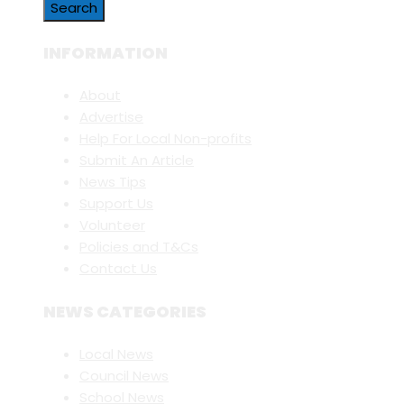
INFORMATION
About
Advertise
Help For Local Non-profits
Submit An Article
News Tips
Support Us
Volunteer
Policies and T&Cs
Contact Us
NEWS CATEGORIES
Local News
Council News
School News