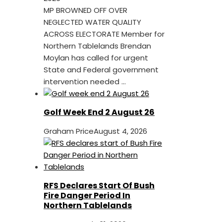
MP BROWNED OFF OVER
NEGLECTED WATER QUALITY
ACROSS ELECTORATE Member for
Northern Tablelands Brendan
Moylan has called for urgent
State and Federal government
intervention needed ...
Golf Week End 2 August 26
Graham Price
August 4, 2026
RFS Declares Start Of Bush
Fire Danger Period In
Northern Tablelands