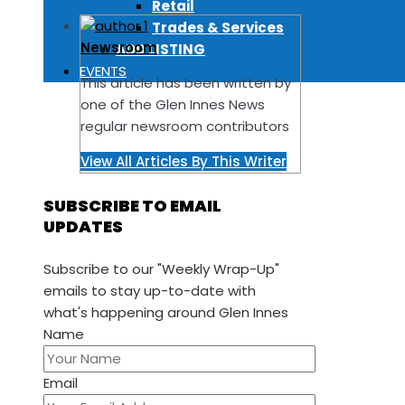
Retail
Trades & Services
Newsroom
ADD LISTING
EVENTS
This article has been written by
one of the Glen Innes News
regular newsroom contributors
View All Articles By This Writer
SUBSCRIBE TO EMAIL
UPDATES
Subscribe to our "Weekly Wrap-Up"
emails to stay up-to-date with
what's happening around Glen Innes
Name
Email