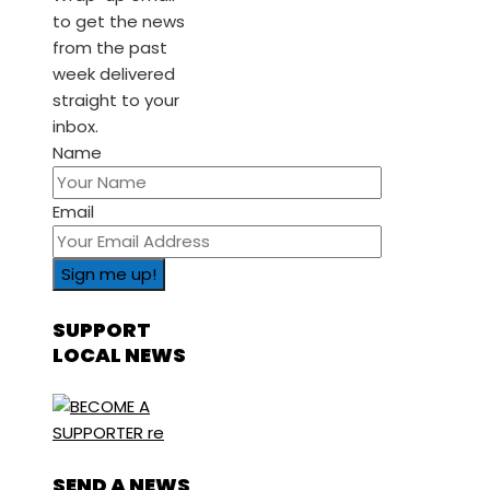
to get the news
from the past
week delivered
straight to your
inbox.
Name
Email
SUPPORT
LOCAL NEWS
SEND A NEWS