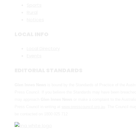
Sports
Rural
Notices
LOCAL INFO
Local Directory
Events
EDITORIAL STANDARDS
Glen Innes News
is bound by the Standards of Practice of the Austr
Press Council. If you believe the Standards may have been breache
may approach
Glen Innes News
or make a complaint to the Australi
Press Council in writing at
www.presscouncil.org.au
. The Council ma
be contacted on 1800 025 712