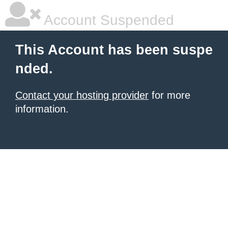
Account Suspended
This Account has been suspe
nded.
Contact your hosting provider
for more
information.