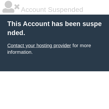
Account Suspended
This Account has been suspe
nded.
Contact your hosting provider
for more
information.