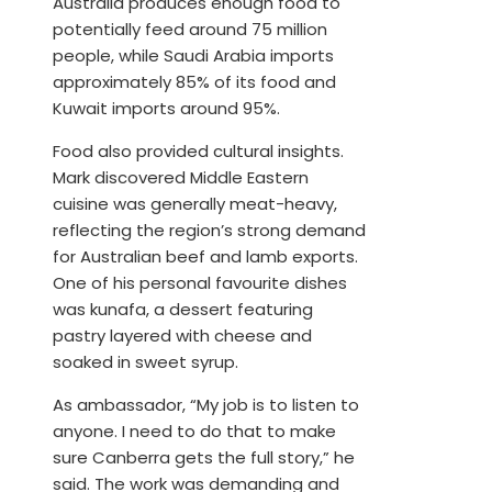
Australia produces enough food to
potentially feed around 75 million
people, while Saudi Arabia imports
approximately 85% of its food and
Kuwait imports around 95%.
Food also provided cultural insights.
Mark discovered Middle Eastern
cuisine was generally meat-heavy,
reflecting the region’s strong demand
for Australian beef and lamb exports.
One of his personal favourite dishes
was kunafa, a dessert featuring
pastry layered with cheese and
soaked in sweet syrup.
As ambassador, “My job is to listen to
anyone. I need to do that to make
sure Canberra gets the full story,” he
said. The work was demanding and