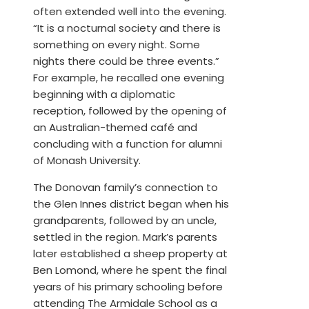
often extended well into the evening.
“It is a nocturnal society and there is
something on every night. Some
nights there could be three events.”
For example, he recalled one evening
beginning with a diplomatic
reception, followed by the opening of
an Australian-themed café and
concluding with a function for alumni
of Monash University.
The Donovan family’s connection to
the Glen Innes district began when his
grandparents, followed by an uncle,
settled in the region. Mark’s parents
later established a sheep property at
Ben Lomond, where he spent the final
years of his primary schooling before
attending The Armidale School as a