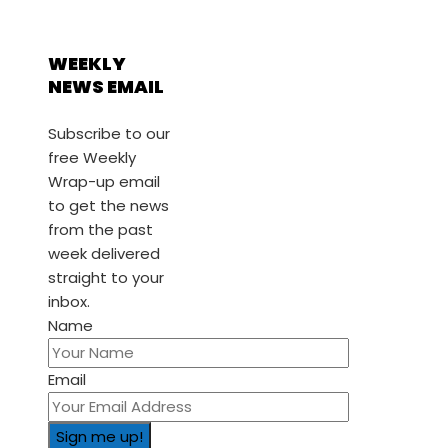
WEEKLY
NEWS EMAIL
Subscribe to our
free Weekly
Wrap-up email
to get the news
from the past
week delivered
straight to your
inbox.
Name
Email