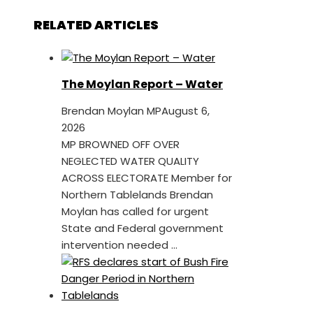
RELATED ARTICLES
The Moylan Report – Water
Brendan Moylan MP
August 6,
2026
MP BROWNED OFF OVER
NEGLECTED WATER QUALITY
ACROSS ELECTORATE Member for
Northern Tablelands Brendan
Moylan has called for urgent
State and Federal government
intervention needed ...