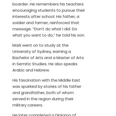
boarder. He remembers his teachers
encouraging students to pursue their
interests after school. His father, a
soldier and farmer, reinforced that
message. “Don’t do what I did. Do
what you want to do,” he told his son.
Mark went on to study at the
University of Sydney, earning a
Bachelor of Arts and a Master of Arts
in Semitic Studies. He also speaks
Arabic and Hebrew.
His fascination with the Middle East
was sparked by stories of his father
and grandfather, both of whom
served in the region during their
military careers.
He later completed a Diploma of