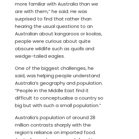
more familiar with Australia than we
are with them,” he said. He was
surprised to find that rather than
hearing the usual questions to an
Australian about kangaroos or koalas,
people were curious about quite
obscure wildlife such as quolls and
wedge-tailed eagles.
One of the biggest challenges, he
said, was helping people understand
Australia’s geography and population.
“People in the Middle East find it
difficult to conceptualise a country so
big but with such a small population.”
Australia’s population of around 28
million contrasts sharply with the
region’s reliance on imported food.