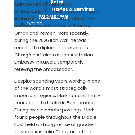
Retail
Mark served as Australia’s
Trades & Services
Ambassador to the Kingdom of Saudi
ADD LISTING
Arabia from 2021 to 2025, with non-
EVENTS
resident accreditation to Bahrain,
Oman and Yemen. More recently,
during the 2026 Iran War, he was
recalled to diplomatic service as
Chargé d’Affaires at the Australian
Embassy in Kuwait, temporarily
relieving the Ambassador.
Despite spending years working in one
of the world’s most strategically
important regions, Mark remains firmly
connected to his life in Ben Lomond.
During his diplomatic postings, Mark
found people throughout the Middle
East held a strong sense of goodwill
towards Australia. “They are often