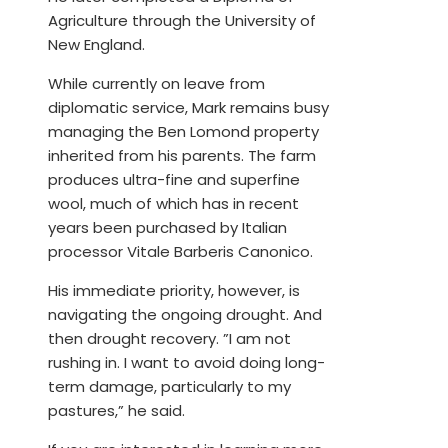
Agriculture through the University of
New England.
While currently on leave from
diplomatic service, Mark remains busy
managing the Ben Lomond property
inherited from his parents. The farm
produces ultra-fine and superfine
wool, much of which has in recent
years been purchased by Italian
processor Vitale Barberis Canonico.
His immediate priority, however, is
navigating the ongoing drought. And
then drought recovery. ”I am not
rushing in. I want to avoid doing long-
term damage, particularly to my
pastures,” he said.