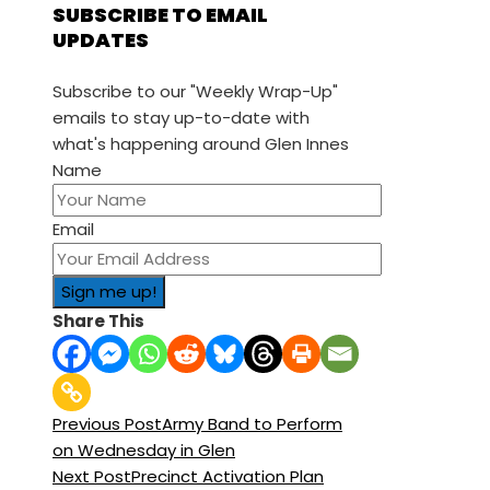
SUBSCRIBE TO EMAIL
UPDATES
Subscribe to our "Weekly Wrap-Up"
emails to stay up-to-date with
what's happening around Glen Innes
Name
Email
Share This
Previous Post
Army Band to Perform
on Wednesday in Glen
Next Post
Precinct Activation Plan