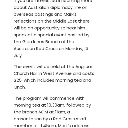
If you are interested in learning more
about Australian diplomacy, life on
overseas postings and Mark’s
reflections on the Middle East there
will be an opportunity to hear him
speak at a special event hosted by
the Glen Innes Branch of the
Australian Red Cross on Monday, 13
July.
The event will be held at the Anglican
Church Hall in West Avenue and costs
$25, which includes morning tea and
lunch.
The program will commence with
morning tea at 10.30am, followed by
the branch AGM at 11am, a
presentation by a Red Cross staff
member at 11.45am, Mark’s address