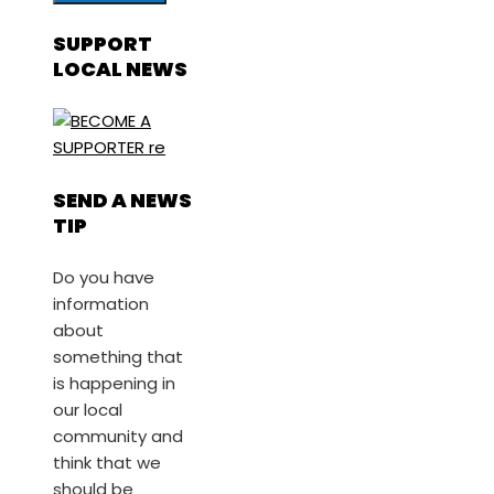
SUPPORT
LOCAL NEWS
SEND A NEWS
TIP
Do you have
information
about
something that
is happening in
our local
community and
think that we
should be