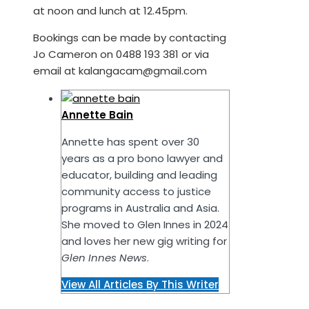
at noon and lunch at 12.45pm.
Bookings can be made by contacting
Jo Cameron on 0488 193 381 or via
email at kalangacam@gmail.com
Annette Bain
Annette has spent over 30
years as a pro bono lawyer and
educator, building and leading
community access to justice
programs in Australia and Asia.
She moved to Glen Innes in 2024
and loves her new gig writing for
Glen Innes News
.
View All Articles By This Writer