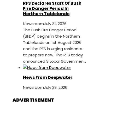
RFS Declares Start Of Bush
Fire Danger Period In
Northern Tablelands
Newsroom
July 31, 2026
The Bush Fire Danger Period
(BFDP) begins in the Northern
Tablelands on 1st August 2026
and the RFS is urging residents
to prepare now. The RFS today
announced 3 Local Governmen...
News From Deepwater
Newsroom
July 29, 2026
ADVERTISEMENT