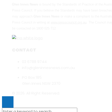
Glen Innes News
is bound by the Standards of Practice of the Austr
Press Council. If you believe the Standards may have been breache
may approach
Glen Innes News
or make a complaint to the Australi
Press Council in writing at
www.presscouncil.org.au
. The Council ma
be contacted on 1800 025 712
CONTACT
02 6788 9744
info@gleninnesnews.com.au
PO Box 185
Glen Innes NSW 2370
© 2026. All Right Reserved.