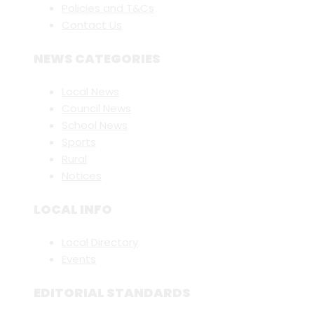
Policies and T&Cs
Contact Us
NEWS CATEGORIES
Local News
Council News
School News
Sports
Rural
Notices
LOCAL INFO
Local Directory
Events
EDITORIAL STANDARDS