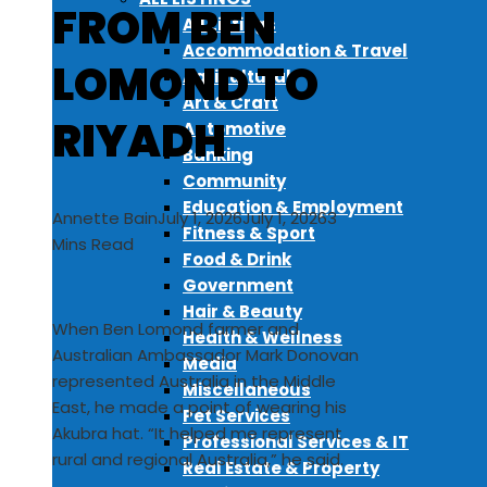
FROM BEN
All Listings
Accommodation & Travel
LOMOND TO
Agricultural
Art & Craft
RIYADH
Automotive
Banking
Community
Education & Employment
Annette Bain
July 1, 2026
July 1, 2026
3
Fitness & Sport
Mins Read
Food & Drink
Government
Hair & Beauty
When Ben Lomond farmer and
Health & Wellness
Australian Ambassador Mark Donovan
Media
represented Australia in the Middle
Miscellaneous
East, he made a point of wearing his
Pet Services
Akubra hat. “It helped me represent
Professional Services & IT
rural and regional Australia,” he said.
Real Estate & Property