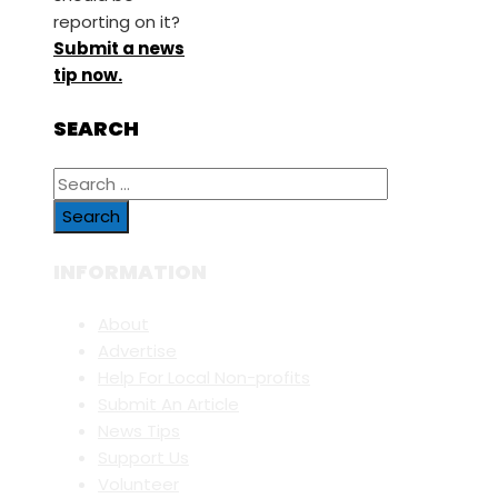
reporting on it?
Submit a news
tip now.
SEARCH
Search
for:
INFORMATION
About
Advertise
Help For Local Non-profits
Submit An Article
News Tips
Support Us
Volunteer