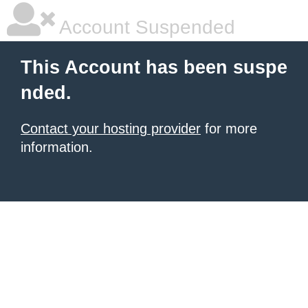
Account Suspended
This Account has been suspe
nded.
Contact your hosting provider
for more
information.