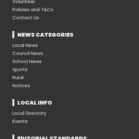
Volunteer
Policies and T&Cs
Contact Us
NEWS CATEGORIES
Local News
Council News
School News
Sports
Rural
Notices
LOCAL INFO
Local Directory
Events
EDITORIAL STANDARDS