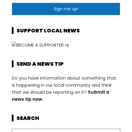
SUPPORT LOCAL NEWS
SEND A NEWS TIP
Do you have information about something that
is happening in our local community and think
that we should be reporting on it?
Submit a
news tip now.
SEARCH