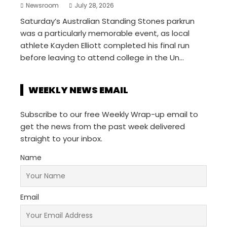
Newsroom
July 28, 2026
Saturday’s Australian Standing Stones parkrun
was a particularly memorable event, as local
athlete Kayden Elliott completed his final run
before leaving to attend college in the Un...
WEEKLY NEWS EMAIL
Subscribe to our free Weekly Wrap-up email to
get the news from the past week delivered
straight to your inbox.
Name
Email