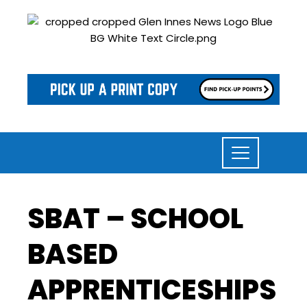
SBAT – SCHOOL
BASED
APPRENTICESHIPS