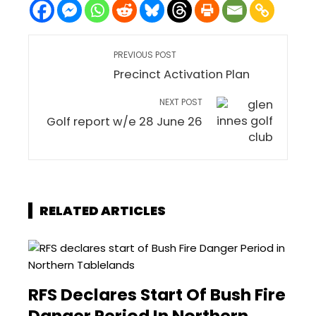
PREVIOUS POST
Precinct Activation Plan
NEXT POST
Golf report w/e 28 June 26
RELATED ARTICLES
RFS Declares Start Of Bush Fire
Danger Period In Northern