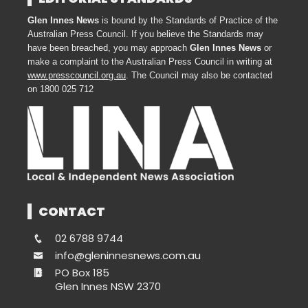
Glen Innes News
is bound by the Standards of Practice of the
Australian Press Council. If you believe the Standards may
have been breached, you may approach
Glen Innes News
or
make a complaint to the Australian Press Council in writing at
www.presscouncil.org.au
. The Council may also be contacted
on 1800 025 712
CONTACT
02 6788 9744
info@gleninnesnews.com.au
PO Box 185
Glen Innes NSW 2370