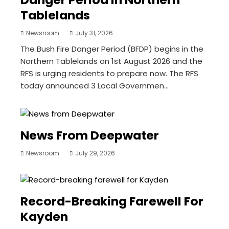
Tablelands
Newsroom
July 31, 2026
The Bush Fire Danger Period (BFDP) begins in the
Northern Tablelands on 1st August 2026 and the
RFS is urging residents to prepare now. The RFS
today announced 3 Local Governmen...
News From Deepwater
Newsroom
July 29, 2026
Record-Breaking Farewell For
Kayden