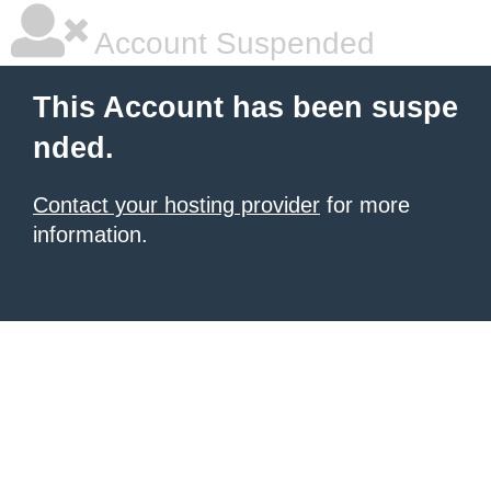
Account Suspended
This Account has been suspe
nded.
Contact your hosting provider
for more
information.