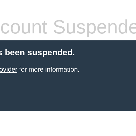
count Suspend
s been suspended.
ovider
for more information.