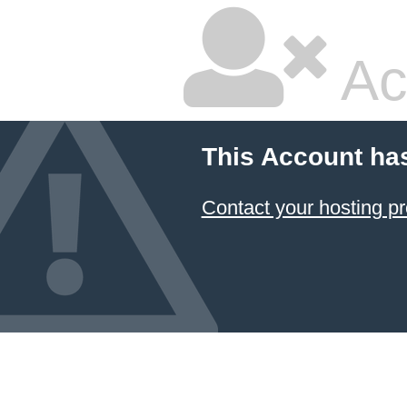
Ac
This Account ha
Contact your hosting pr