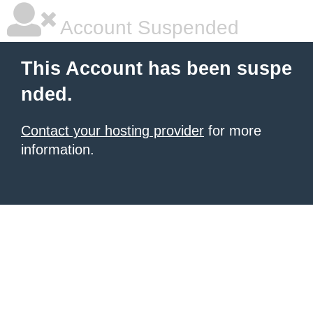
Account Suspended
This Account has been suspe
nded.
Contact your hosting provider
for more
information.