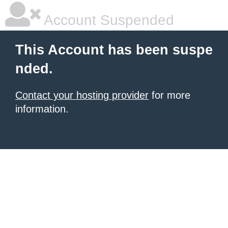
Account Suspended
This Account has been suspe
nded.
Contact your hosting provider
for more
information.