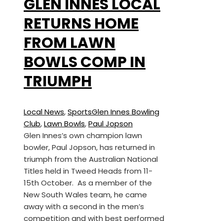
GLEN INNES LOCAL
RETURNS HOME
FROM LAWN
BOWLS COMP IN
TRIUMPH
Local News
,
Sports
Glen Innes Bowling
Club
,
Lawn Bowls
,
Paul Jopson
Glen Innes’s own champion lawn
bowler, Paul Jopson, has returned in
triumph from the Australian National
Titles held in Tweed Heads from 11-
15th October. As a member of the
New South Wales team, he came
away with a second in the men’s
competition and with best performed