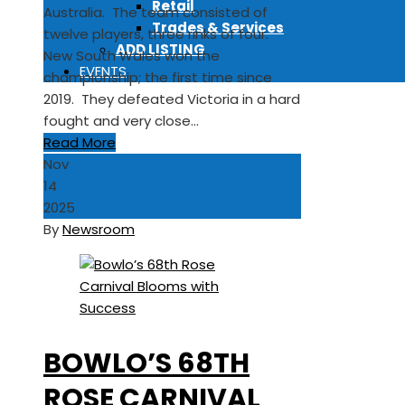
Retail
Australia. The team consisted of
Trades & Services
twelve players, three rinks of four.
ADD LISTING
New South Wales won the
EVENTS
championship; the first time since
2019. They defeated Victoria in a hard
fought and very close…
Read More
Nov
14
2025
By
Newsroom
BOWLO’S 68TH
ROSE CARNIVAL