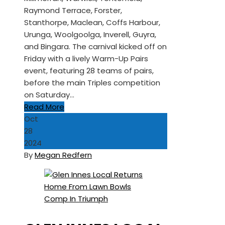
Raymond Terrace, Forster,
Stanthorpe, Maclean, Coffs Harbour,
Urunga, Woolgoolga, Inverell, Guyra,
and Bingara. The carnival kicked off on
Friday with a lively Warm-Up Pairs
event, featuring 28 teams of pairs,
before the main Triples competition
on Saturday…
Read More
Oct
28
2024
By
Megan Redfern