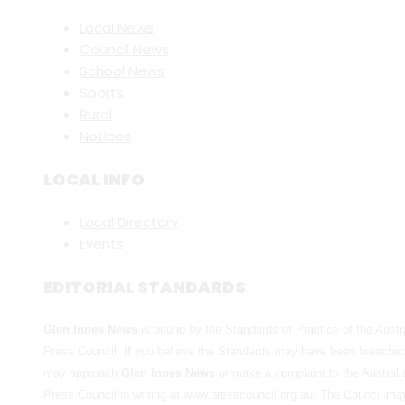
Local News
Council News
School News
Sports
Rural
Notices
LOCAL INFO
Local Directory
Events
EDITORIAL STANDARDS
Glen Innes News
is bound by the Standards of Practice of the Austr
Press Council. If you believe the Standards may have been breache
may approach
Glen Innes News
or make a complaint to the Australi
Press Council in writing at
www.presscouncil.org.au
. The Council ma