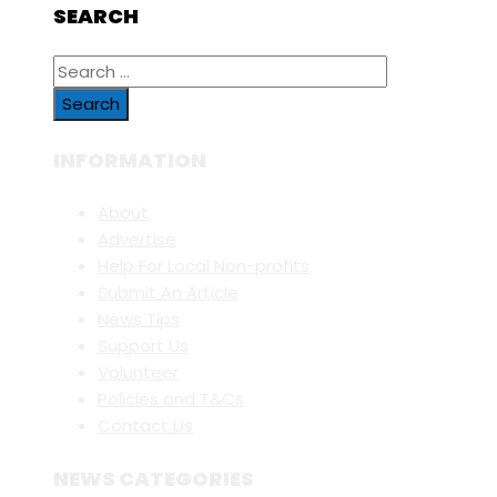
SEARCH
Search
for:
INFORMATION
About
Advertise
Help For Local Non-profits
Submit An Article
News Tips
Support Us
Volunteer
Policies and T&Cs
Contact Us
NEWS CATEGORIES