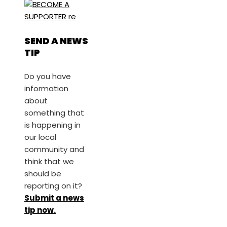
SEND A NEWS
TIP
Do you have
information
about
something that
is happening in
our local
community and
think that we
should be
reporting on it?
Submit a news
tip now.