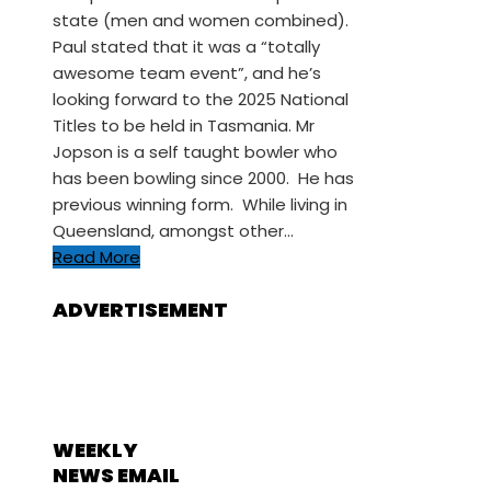
state (men and women combined).
Paul stated that it was a “totally
awesome team event”, and he’s
looking forward to the 2025 National
Titles to be held in Tasmania. Mr
Jopson is a self taught bowler who
has been bowling since 2000. He has
previous winning form. While living in
Queensland, amongst other…
Read More
ADVERTISEMENT
WEEKLY
NEWS EMAIL