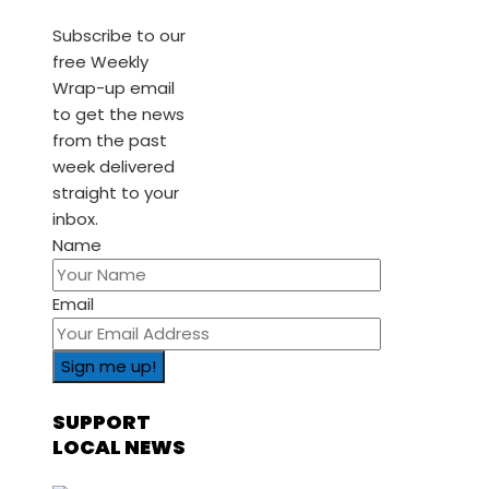
Subscribe to our
free Weekly
Wrap-up email
to get the news
from the past
week delivered
straight to your
inbox.
Name
Email
SUPPORT
LOCAL NEWS