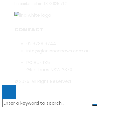
be contacted on 1800 025 712
CONTACT
02 6788 9744
info@gleninnesnews.com.au
PO Box 185
Glen Innes NSW 2370
© 2026. All Right Reserved.