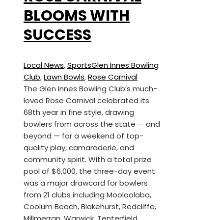
BLOOMS WITH
SUCCESS
Local News
,
Sports
Glen Innes Bowling
Club
,
Lawn Bowls
,
Rose Carnival
The Glen Innes Bowling Club’s much-
loved Rose Carnival celebrated its
68th year in fine style, drawing
bowlers from across the state — and
beyond — for a weekend of top-
quality play, camaraderie, and
community spirit. With a total prize
pool of $6,000, the three-day event
was a major drawcard for bowlers
from 21 clubs including Mooloolaba,
Coolum Beach, Blakehurst, Redcliffe,
Millmerran, Warwick, Tenterfield,