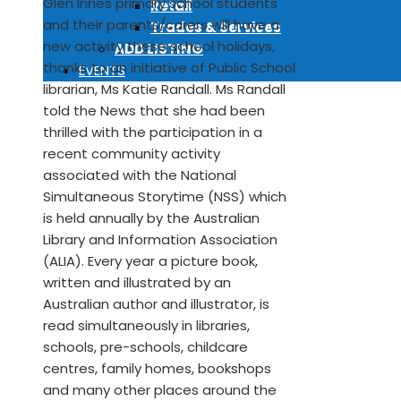
Glen Innes primary school students
Retail
and their parents/carers will have a
Trades & Services
new activity these school holidays,
ADD LISTING
thanks to an initiative of Public School
EVENTS
librarian, Ms Katie Randall. Ms Randall
told the News that she had been
thrilled with the participation in a
recent community activity
associated with the National
Simultaneous Storytime (NSS) which
is held annually by the Australian
Library and Information Association
(ALIA). Every year a picture book,
written and illustrated by an
Australian author and illustrator, is
read simultaneously in libraries,
schools, pre-schools, childcare
centres, family homes, bookshops
and many other places around the