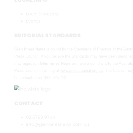
Local Directory
Events
EDITORIAL STANDARDS
Glen Innes News
is bound by the Standards of Practice of the Austr
Press Council. If you believe the Standards may have been breache
may approach
Glen Innes News
or make a complaint to the Australi
Press Council in writing at
www.presscouncil.org.au
. The Council ma
be contacted on 1800 025 712
CONTACT
02 6788 9744
info@gleninnesnews.com.au