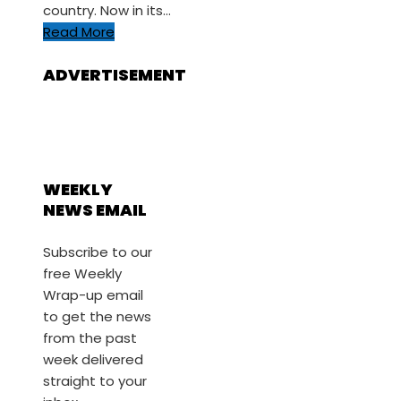
country. Now in its…
Read More
ADVERTISEMENT
WEEKLY
NEWS EMAIL
Subscribe to our
free Weekly
Wrap-up email
to get the news
from the past
week delivered
straight to your