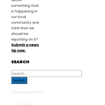
something that
is happening in
our local
community and
think that we
should be
reporting on it?
Submit a news
tip now.
SEARCH
Search
for:
INFORMATION
About