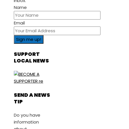
inbox.
Name
Email
SUPPORT
LOCAL NEWS
SEND A NEWS
TIP
Do you have
information
about