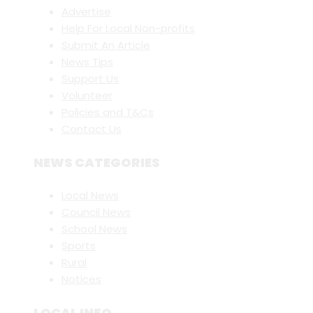
Advertise
Help For Local Non-profits
Submit An Article
News Tips
Support Us
Volunteer
Policies and T&Cs
Contact Us
NEWS CATEGORIES
Local News
Council News
School News
Sports
Rural
Notices
LOCAL INFO