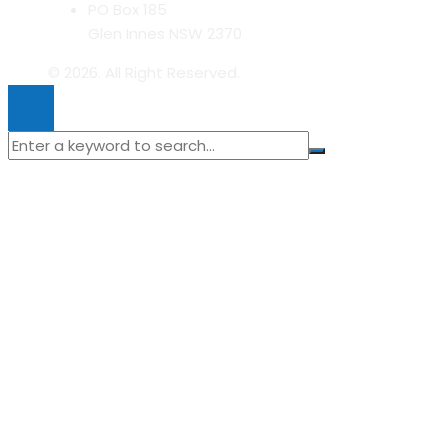
PO Box 185
Glen Innes NSW 2370
© 2026. All Right Reserved.