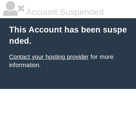
Account Suspended
This Account has been suspe
nded.
Contact your hosting provider
for more
information.