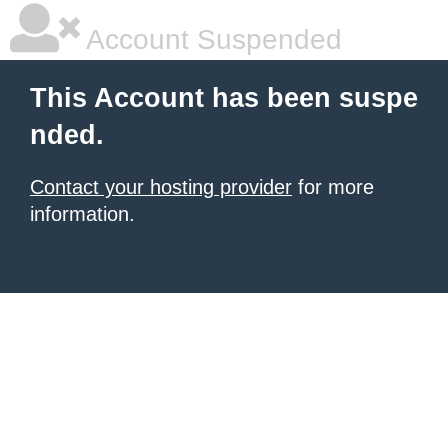
Account Suspended
This Account has been suspe
nded.
Contact your hosting provider
for more
information.