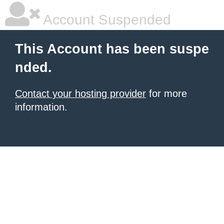
Account Suspended
This Account has been suspe
nded.
Contact your hosting provider
for more
information.