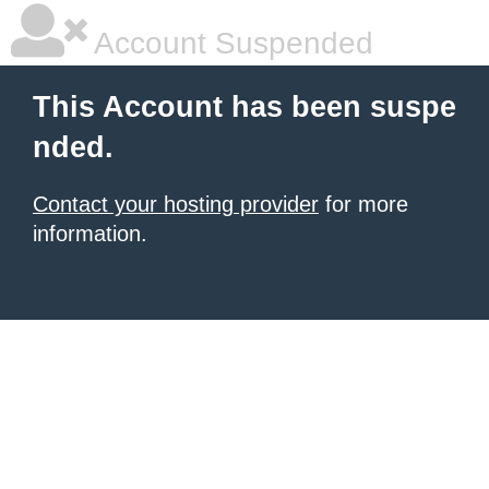
Account Suspended
This Account has been suspe
nded.
Contact your hosting provider
for more
information.