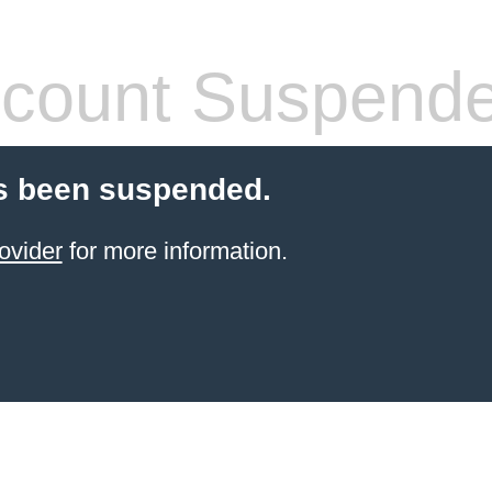
count Suspend
s been suspended.
ovider
for more information.