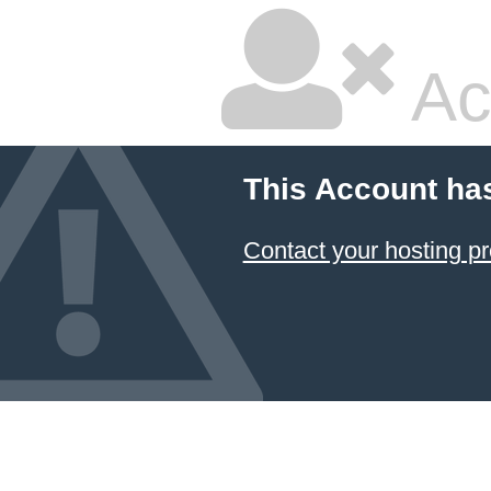
Ac
This Account ha
Contact your hosting pr