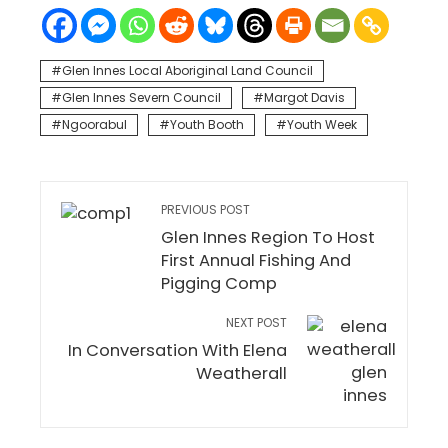
Glen Innes Local Aboriginal Land Council
Glen Innes Severn Council
Margot Davis
Ngoorabul
Youth Booth
Youth Week
PREVIOUS POST
Glen Innes Region To Host
First Annual Fishing And
Pigging Comp
NEXT POST
In Conversation With Elena
Weatherall