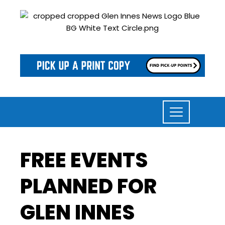
FREE EVENTS
PLANNED FOR
GLEN INNES