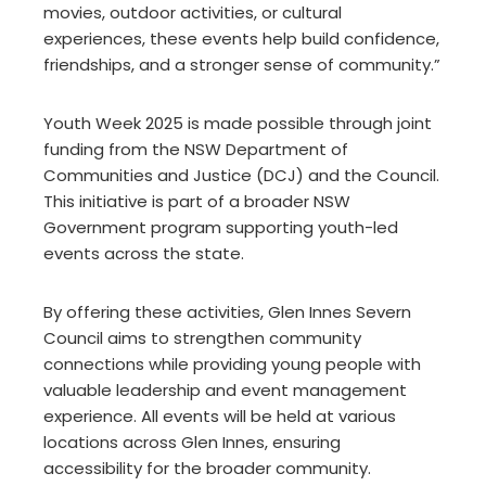
movies, outdoor activities, or cultural
experiences, these events help build confidence,
friendships, and a stronger sense of community.”
Youth Week 2025 is made possible through joint
funding from the NSW Department of
Communities and Justice (DCJ) and the Council.
This initiative is part of a broader NSW
Government program supporting youth-led
events across the state.
By offering these activities, Glen Innes Severn
Council aims to strengthen community
connections while providing young people with
valuable leadership and event management
experience. All events will be held at various
locations across Glen Innes, ensuring
accessibility for the broader community.