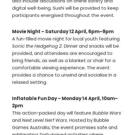
also include discussions on online safety and
digital well-being. Sushi will be provided to keep
participants energised throughout the event.
Movie Night – Saturday 12 April, 6pm–9pm
A fun-filled movie night for local youth featuring
Sonic the Hedgehog 2
. Dinner and snacks will be
provided, and attendees are encouraged to
bring friends, as well as a blanket or chair for a
comfortable viewing experience. The event
provides a chance to unwind and socialise in a
relaxed setting.
Inflatable Fun Day – Monday 14 April, 10am–
2pm
This action-packed day will feature
Bubble Wars
and
Next Level Nerf Wars
. Hosted by Bubble
Games Australia, the event promises safe and
exhilarating Zorb-based activities where