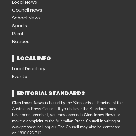
Local News
Council News
School News
Sports
Rural
Notices
LOCAL INFO
Local Directory
Events
EDITORIAL STANDARDS
Glen Innes News
is bound by the Standards of Practice of the
Australian Press Council. If you believe the Standards may
have been breached, you may approach
Glen Innes News
or
make a complaint to the Australian Press Council in writing at
www.presscouncil.org.au
. The Council may also be contacted
on 1800 025 712