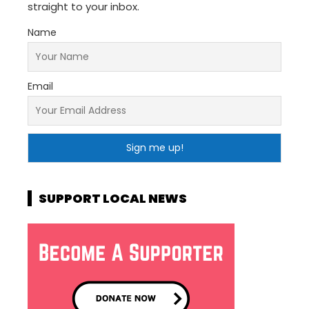
straight to your inbox.
Name
Email
SUPPORT LOCAL NEWS