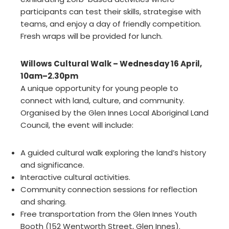
participants can test their skills, strategise with
teams, and enjoy a day of friendly competition.
Fresh wraps will be provided for lunch.
Willows Cultural Walk – Wednesday 16 April,
10am–2.30pm
A unique opportunity for young people to
connect with land, culture, and community.
Organised by the Glen Innes Local Aboriginal Land
Council, the event will include:
A guided cultural walk exploring the land’s history
and significance.
Interactive cultural activities.
Community connection sessions for reflection
and sharing.
Free transportation from the Glen Innes Youth
Booth (152 Wentworth Street, Glen Innes).