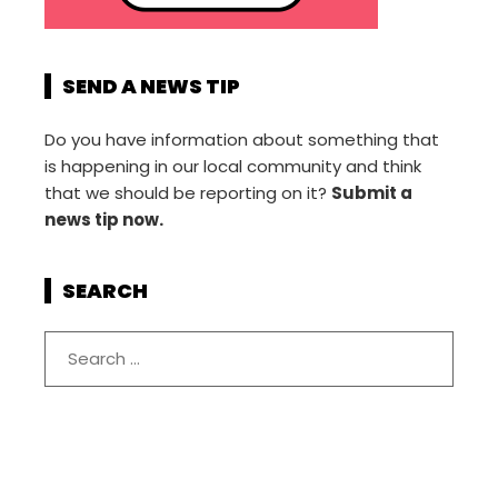
SEND A NEWS TIP
Do you have information about something that
is happening in our local community and think
that we should be reporting on it?
Submit a
news tip now.
SEARCH