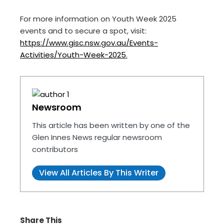
For more information on Youth Week 2025
events and to secure a spot, visit:
https://www.gisc.nsw.gov.au/Events-
Activities/Youth-Week-2025
.
Newsroom
This article has been written by one of the
Glen Innes News regular newsroom
contributors
View All Articles By This Writer
Share This