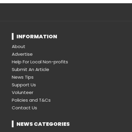
INFORMATION
About
Advertise
Help For Local Non-profits
Submit An Article
News Tips
Support Us
Volunteer
Policies and T&Cs
Contact Us
NEWS CATEGORIES