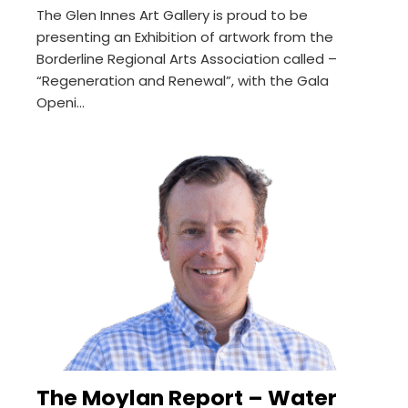
The Glen Innes Art Gallery is proud to be
presenting an Exhibition of artwork from the
Borderline Regional Arts Association called –
“Regeneration and Renewal”, with the Gala
Openi...
The Moylan Report – Water