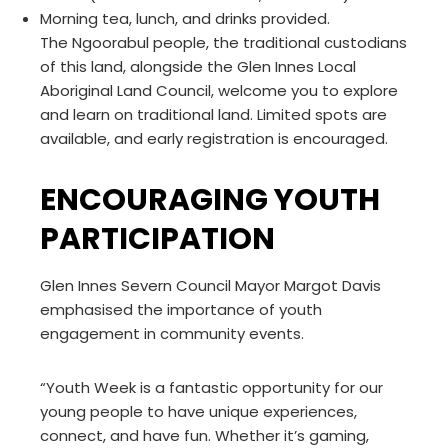
Morning tea, lunch, and drinks provided.
The Ngoorabul people, the traditional custodians
of this land, alongside the Glen Innes Local
Aboriginal Land Council, welcome you to explore
and learn on traditional land. Limited spots are
available, and early registration is encouraged.
ENCOURAGING YOUTH
PARTICIPATION
Glen Innes Severn Council Mayor Margot Davis
emphasised the importance of youth
engagement in community events.
“Youth Week is a fantastic opportunity for our
young people to have unique experiences,
connect, and have fun. Whether it’s gaming,