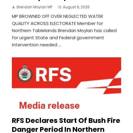
Brendan Moylan MP
August 6, 2026
MP BROWNED OFF OVER NEGLECTED WATER
QUALITY ACROSS ELECTORATE Member for
Northern Tablelands Brendan Moylan has called
for urgent State and Federal government
intervention needed ...
RFS Declares Start Of Bush Fire
Danger Period In Northern