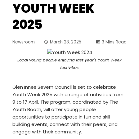
YOUTH WEEK
2025
Newsroom
March 28, 2025
3 Mins Read
Local young people enjoying last year's Youth Week
festivities
Glen Innes Severn Council is set to celebrate
Youth Week 2025 with a range of activities from
9 to 17 April. The program, coordinated by The
Youth Booth, will offer young people
opportunities to participate in fun and skill-
building events, connect with their peers, and
engage with their community.