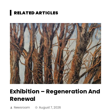
RELATED ARTICLES
Exhibition – Regeneration And
Renewal
Newsroom
August 7, 2026