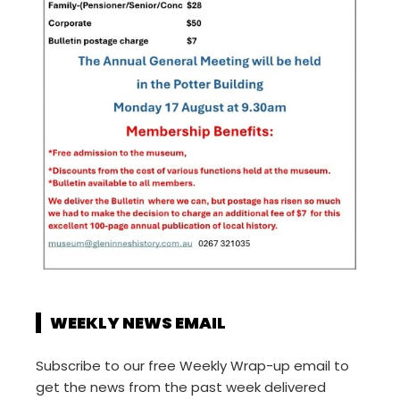
WEEKLY NEWS EMAIL
Subscribe to our free Weekly Wrap-up email to
get the news from the past week delivered