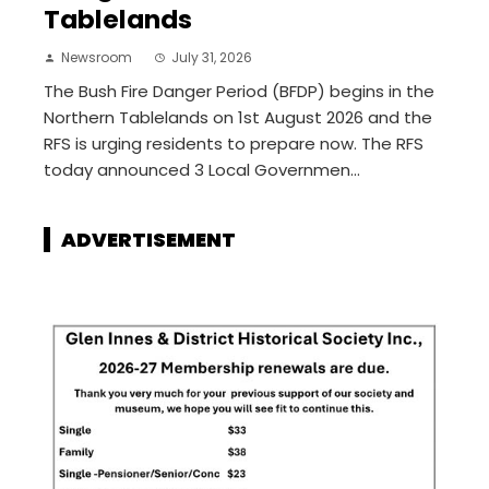
Tablelands
Newsroom
July 31, 2026
The Bush Fire Danger Period (BFDP) begins in the
Northern Tablelands on 1st August 2026 and the
RFS is urging residents to prepare now. The RFS
today announced 3 Local Governmen...
ADVERTISEMENT