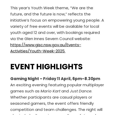
This year’s Youth Week theme, “We are the
future, and the future is now,” reflects the
initiative’s focus on empowering young people. A
variety of free events will be available for local
youth aged 12 and over, with bookings required
via the Glen Innes Severn Council website:
https://www.gisc.nsw.gov.au/Events-
Activities/Youth-Week-2025
.
EVENT HIGHLIGHTS
Gaming Night – Friday 11 April, 6pm–8.30pm
An exciting evening featuring popular multiplayer
games such as
Mario Kart
and
Just Dance
.
Whether participants are casual players or
seasoned gamers, the event offers friendly
competition and team challenges. The night will