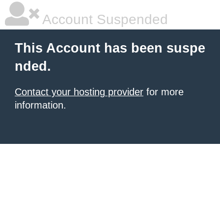
Account Suspended
This Account has been suspe
nded.
Contact your hosting provider
for more
information.