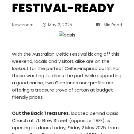
FESTIVAL-READY
Newsroom
May 2, 2025
1 Min Read
With the Australian Celtic Festival kicking off this
weekend, locals and visitors alike are on the
lookout for the perfect Celtic-inspired outfit. For
those wanting to dress the part while supporting
a good cause, two Glen Innes non-profits are
offering a treasure trove of tartan at budget-
friendly prices.
Out the Back Treasures
, located behind Oasis
Church at 70 Grey Street (opposite TAFE), is
opening its doors today, Friday 2 May 2025, from