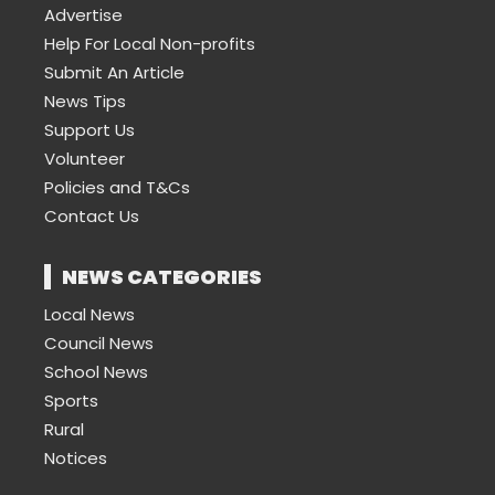
Advertise
Help For Local Non-profits
Submit An Article
News Tips
Support Us
Volunteer
Policies and T&Cs
Contact Us
NEWS CATEGORIES
Local News
Council News
School News
Sports
Rural
Notices