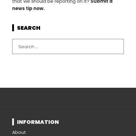
that we should be reporting on it?
Submit a
news tip now.
SEARCH
INFORMATION
About