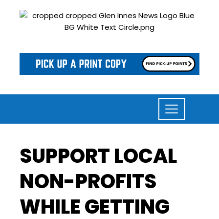
SUPPORT LOCAL
NON-PROFITS
WHILE GETTING