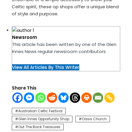
Celtic spirit, these op shops offer a unique blend
of style and purpose.
Newsroom
This article has been written by one of the Glen
Innes News regular newsroom contributors
View All Articles By This Writer
Share This
Australian Celtic Festival
Glen Innes Opportunity Shop
Oasis Church
Out The Back Treasures