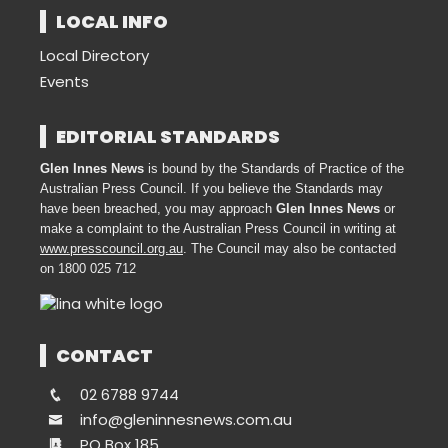
LOCAL INFO
Local Directory
Events
EDITORIAL STANDARDS
Glen Innes News
is bound by the Standards of Practice of the
Australian Press Council. If you believe the Standards may
have been breached, you may approach
Glen Innes News
or
make a complaint to the Australian Press Council in writing at
www.presscouncil.org.au
. The Council may also be contacted
on 1800 025 712
CONTACT
02 6788 9744
info@gleninnesnews.com.au
PO Box 185