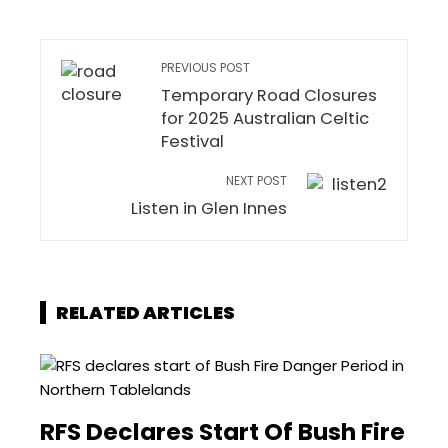
PREVIOUS POST
Temporary Road Closures
for 2025 Australian Celtic
Festival
NEXT POST
Listen in Glen Innes
RELATED ARTICLES
RFS Declares Start Of Bush Fire