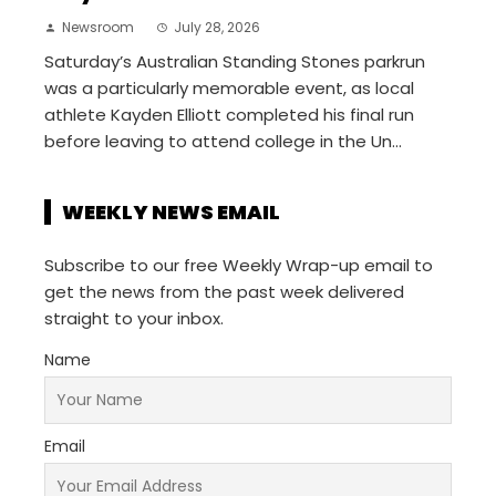
Newsroom
July 28, 2026
Saturday’s Australian Standing Stones parkrun
was a particularly memorable event, as local
athlete Kayden Elliott completed his final run
before leaving to attend college in the Un...
WEEKLY NEWS EMAIL
Subscribe to our free Weekly Wrap-up email to
get the news from the past week delivered
straight to your inbox.
Name
Email