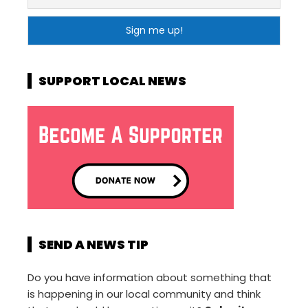
SUPPORT LOCAL NEWS
SEND A NEWS TIP
Do you have information about something that
is happening in our local community and think