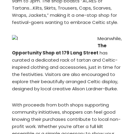
9am to 3pm. The shop boasts “ACRES of
Tartans….Kilts, Skirts, Trousers, Caps, Scarves,
Wraps, Jackets,” making it a one-stop shop for
festival-goers wanting to embrace Celtic style.
Meanwhile,
The
Opportunity Shop at 179 Lang Street
has
curated a dedicated rack of tartan and Celtic-
inspired clothing and accessories, just in time for
the festivities. Visitors are also encouraged to
explore their beautifully arranged Celtic display,
designed by local creative Alison Lardner-Burke.
With proceeds from both shops supporting
community initiatives, shoppers can feel good
knowing their purchases contribute to local non-
profit work. Whether you’re after a full kilt
ensemble or a simple accessory to show your