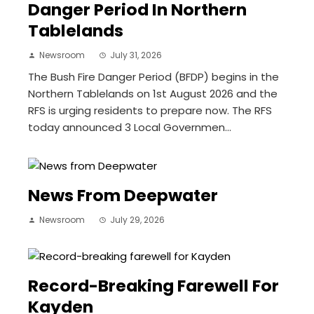
Danger Period In Northern
Tablelands
Newsroom
July 31, 2026
The Bush Fire Danger Period (BFDP) begins in the
Northern Tablelands on 1st August 2026 and the
RFS is urging residents to prepare now. The RFS
today announced 3 Local Governmen...
News From Deepwater
Newsroom
July 29, 2026
Record-Breaking Farewell For
Kayden