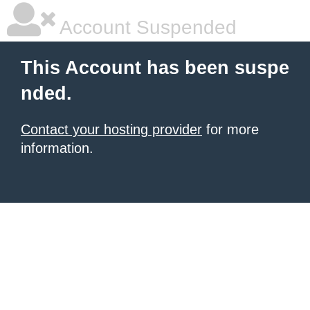
Account Suspended
This Account has been suspe
nded.
Contact your hosting provider
for more
information.