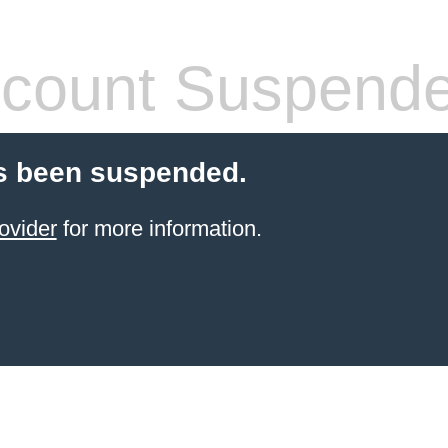
count Suspend
s been suspended.
ovider
for more information.