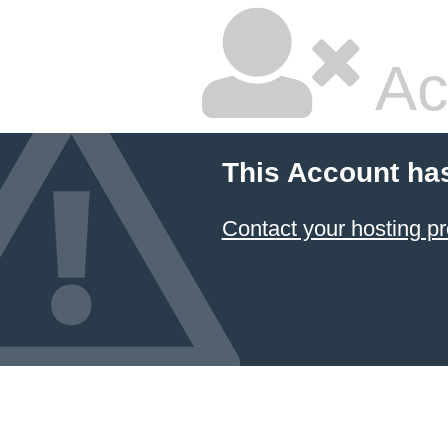
Ac
This Account ha
Contact your hosting pr