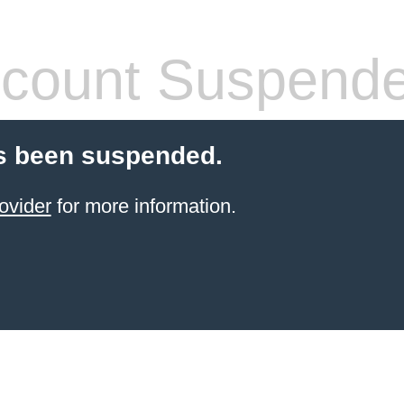
count Suspend
s been suspended.
ovider
for more information.