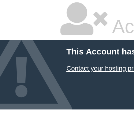
Ac
This Account ha
Contact your hosting pr