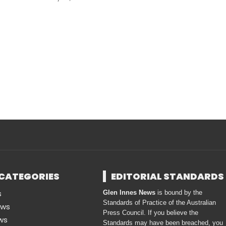
CATEGORIES
EDITORIAL STANDARDS
s
Glen Innes News
is bound by the
Standards of Practice of the Australian
ews
Press Council. If you believe the
ws
Standards may have been breached, you