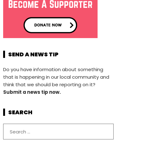
SEND A NEWS TIP
Do you have information about something
that is happening in our local community and
think that we should be reporting on it?
Submit a news tip now.
SEARCH