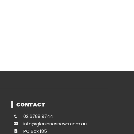
CONTACT
02 6788 9744
info@gleninnesnews.com.au
PO Box 185