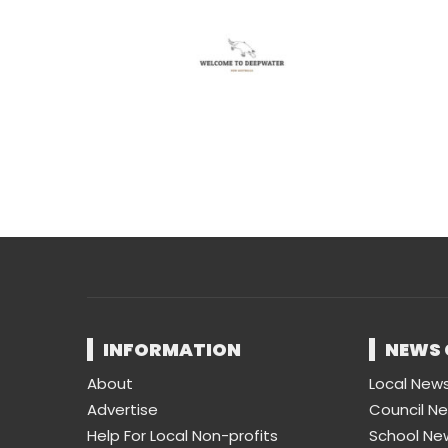
INFORMATION
NEWS 
About
Local New
Advertise
Council N
Help For Local Non-profits
School Ne