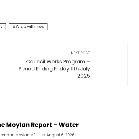
ry
Wrap with Love
NEXT POST
Council Works Program –
Period Ending Friday 11th July
2025
e Moylan Report – Water
Brendan Moylan MP
August 6, 2026