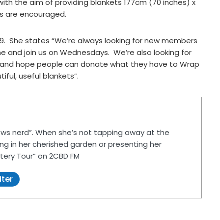
ith the aim of providing blankets 177cm (70 inches) x
rs are encouraged.
2019. She states “We’re always looking for new members
 and join us on Wednesdays. We’re also looking for
d, and hope people can donate what they have to Wrap
iful, useful blankets”.
ws nerd”. When she’s not tapping away at the
ing in her cherished garden or presenting her
tery Tour” on 2CBD FM
iter