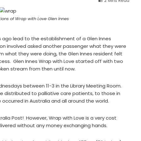
2 Mins Read
tions of Wrap with Love Glen Innes
 ago lead to the establishment of a Glen Innes
rson involved asked another passenger what they were
 what they were doing, the Glen Innes resident felt
cess. Glen Innes Wrap with Love started off with two
oken stream from then until now.
dnesdays between 11-3 in the Library Meeting Room.
 distributed to palliative care patients, to those in
occurred in Australia and all around the world.
tralia Post! However, Wrap with Love is a very cost
delivered without any money exchanging hands.