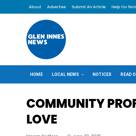
About
Advertise
Submit An Article
Help for Non
HOME
LOCAL NEWS
NOTICES
READ O
COMMUNITY PROF
LOVE