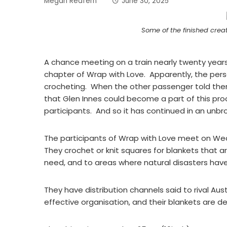
Megan Redfern
June 30, 2025
Some of the finished crea
A chance meeting on a train nearly twenty years
chapter of Wrap with Love. Apparently, the pe
crocheting. When the other passenger told them
that Glen Innes could become a part of this pro
participants. And so it has continued in an unbr
The participants of Wrap with Love meet on We
They crochet or knit squares for blankets that are
need, and to areas where natural disasters have 
They have distribution channels said to rival Aus
effective organisation, and their blankets are 