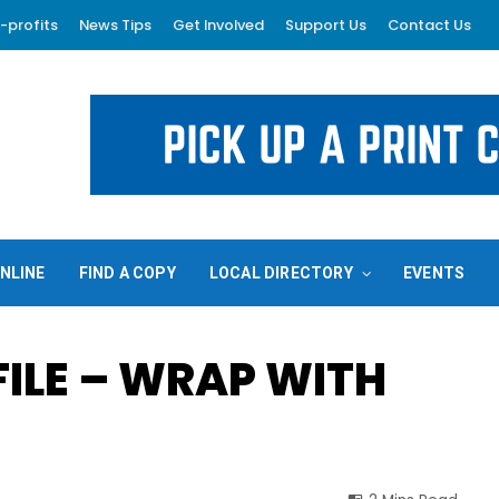
-profits
News Tips
Get Involved
Support Us
Contact Us
NLINE
FIND A COPY
LOCAL DIRECTORY
EVENTS
ILE – WRAP WITH