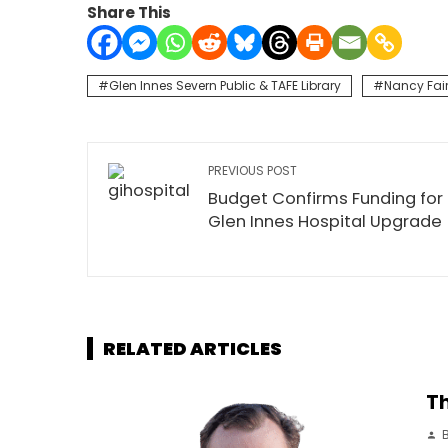
Share This
Glen Innes Severn Public & TAFE Library
Nancy Fai
PREVIOUS POST
Budget Confirms Funding for
Glen Innes Hospital Upgrade
RELATED ARTICLES
Th