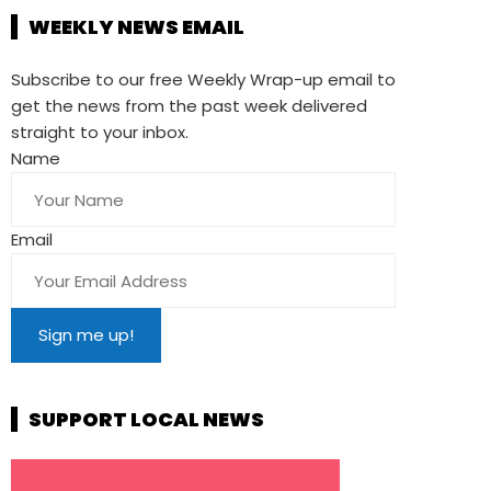
WEEKLY NEWS EMAIL
Subscribe to our free Weekly Wrap-up email to
get the news from the past week delivered
straight to your inbox.
Name
Email
SUPPORT LOCAL NEWS