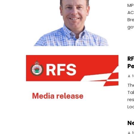
MP
AC
Br
go
RF
Pe
Th
Ta
re
Lo
N