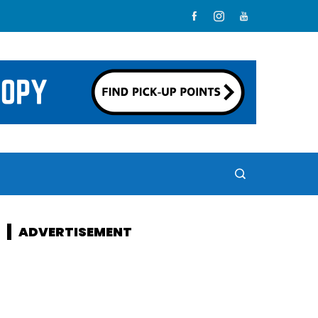
ADVERTISEMENT