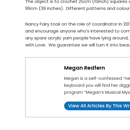
The object is to crochet 25cm (10inch) squares w
99cm (39 inches). Different patterns and colou
Nancy Fairy took on the role of coordinator in 
and encourage anyone who’s interested to come
any spare acrylic yarn people have lying aroun
with Love. We guarantee we will turn it into beaut
Megan Redfern
Megan is a self-confessed “ne
keyboard you will find her digg
program “Megan’s Musical Mys
View All Articles By This Wr