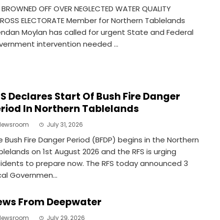
 BROWNED OFF OVER NEGLECTED WATER QUALITY
ROSS ELECTORATE Member for Northern Tablelands
endan Moylan has called for urgent State and Federal
vernment intervention needed ...
S Declares Start Of Bush Fire Danger
riod In Northern Tablelands
Newsroom
July 31, 2026
e Bush Fire Danger Period (BFDP) begins in the Northern
blelands on 1st August 2026 and the RFS is urging
sidents to prepare now. The RFS today announced 3
cal Governmen...
ews From Deepwater
Newsroom
July 29, 2026