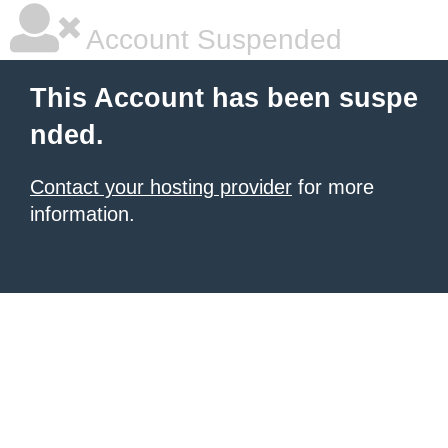
Account Suspended
This Account has been suspe
nded.
Contact your hosting provider
for more
information.