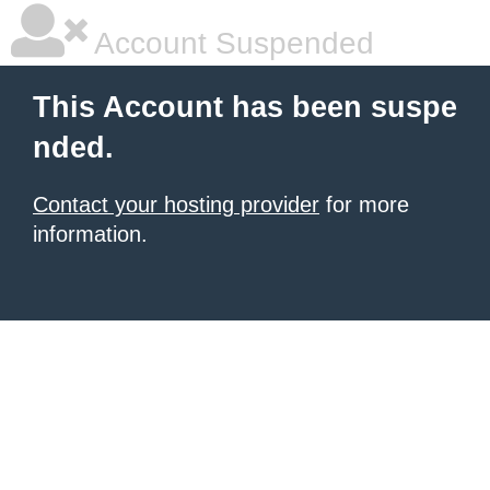
Account Suspended
This Account has been suspe
nded.
Contact your hosting provider
for more
information.