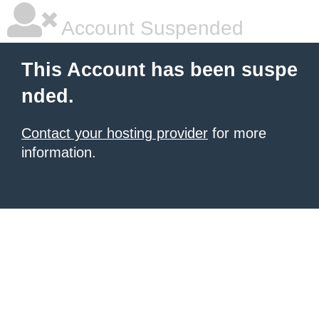
Account Suspended
This Account has been suspe
nded.
Contact your hosting provider
for more
information.