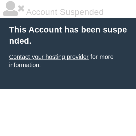
Account Suspended
This Account has been suspe
nded.
Contact your hosting provider
for more
information.