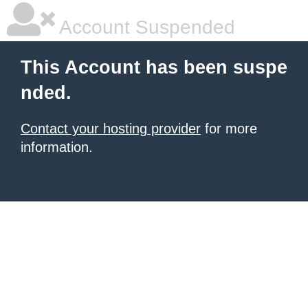
Account Suspended
This Account has been suspe
nded.
Contact your hosting provider
for more
information.