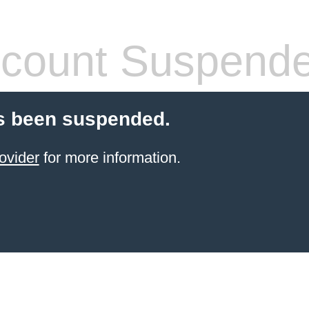
count Suspend
s been suspended.
ovider
for more information.