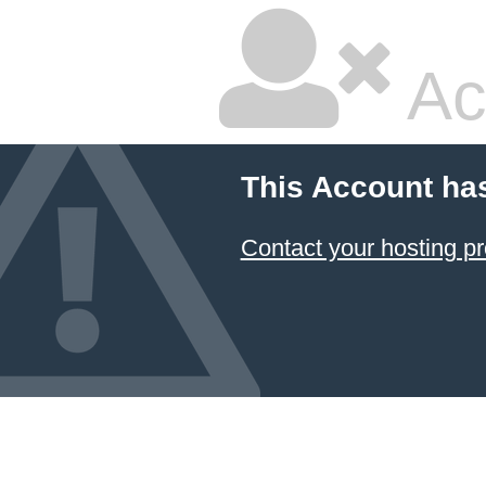
Ac
This Account ha
Contact your hosting pr