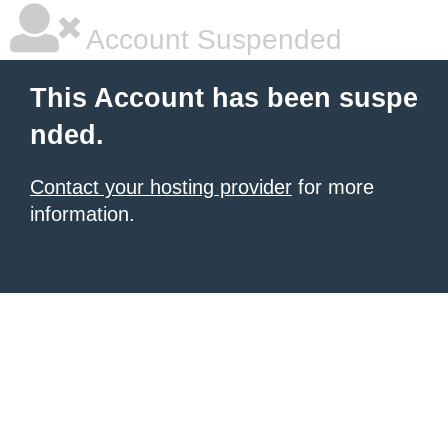
Account Suspended
This Account has been suspe
nded.
Contact your hosting provider
for more
information.