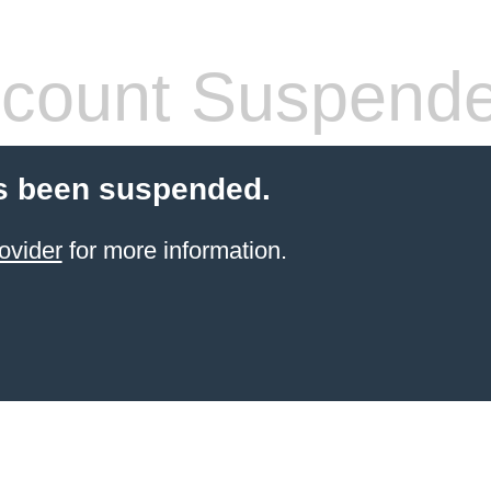
count Suspend
s been suspended.
ovider
for more information.