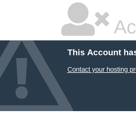
Ac
This Account ha
Contact your hosting pr