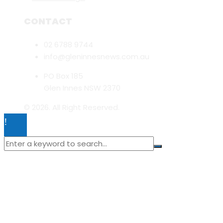
CONTACT
02 6788 9744
info@gleninnesnews.com.au
PO Box 185
Glen Innes NSW 2370
© 2026. All Right Reserved.