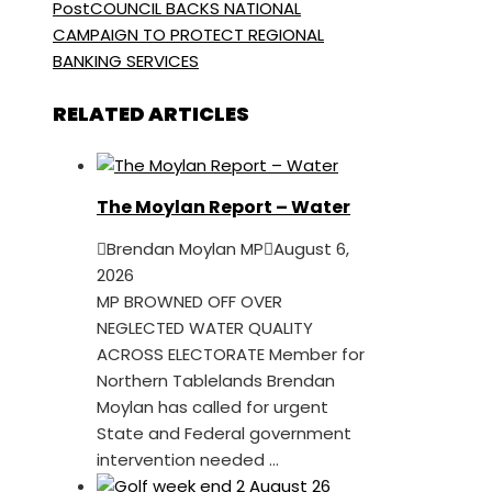
Post
COUNCIL BACKS NATIONAL
CAMPAIGN TO PROTECT REGIONAL
BANKING SERVICES
RELATED ARTICLES
The Moylan Report – Water
Brendan Moylan MP
August 6,
2026
MP BROWNED OFF OVER
NEGLECTED WATER QUALITY
ACROSS ELECTORATE Member for
Northern Tablelands Brendan
Moylan has called for urgent
State and Federal government
intervention needed ...