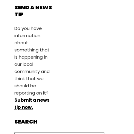
SEND A NEWS
TIP
Do you have
information
about
something that
is happening in
our local
community and
think that we
should be
reporting on it?
Submit a news
tip now.
SEARCH