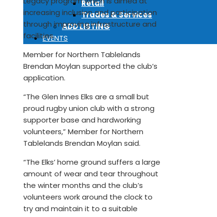
Legacy program which is aimed at
Retail
increasing inclusion and participation
Trades & Services
through improving infrastructure and
ADD LISTING
facilities.
EVENTS
Member for Northern Tablelands
Brendan Moylan supported the club’s
application.
“The Glen Innes Elks are a small but
proud rugby union club with a strong
supporter base and hardworking
volunteers,” Member for Northern
Tablelands Brendan Moylan said.
“The Elks’ home ground suffers a large
amount of wear and tear throughout
the winter months and the club’s
volunteers work around the clock to
try and maintain it to a suitable