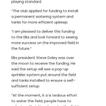
playing standard.
“The club applied for funding to install
a permanent watering system and
tanks for more efficient upkeep.
“I am pleased to deliver this funding
to the Elks and look forward to seeing
more success on the improved field in
the future.”
Elks president Steve Daley was over
the moon to receive the funding. He
said the setup will see a pop-up
sprinkler system put around the field
and tanks installed to ensure a self-
sufficient setup.
“At the moment, it a is tedious effort
to water the field; people have to