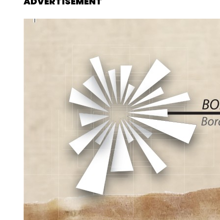
ADVERTISEMENT