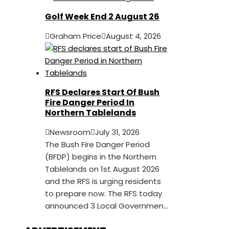
Golf Week End 2 August 26
Graham Price
August 4, 2026
RFS Declares Start Of Bush
Fire Danger Period In
Northern Tablelands
Newsroom
July 31, 2026
The Bush Fire Danger Period
(BFDP) begins in the Northern
Tablelands on 1st August 2026
and the RFS is urging residents
to prepare now. The RFS today
announced 3 Local Governmen...