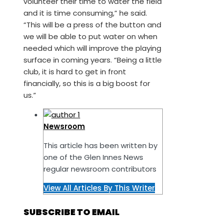
volunteer their time to water the field
and it is time consuming,” he said.
“This will be a press of the button and
we will be able to put water on when
needed which will improve the playing
surface in coming years. “Being a little
club, it is hard to get in front
financially, so this is a big boost for
us.”
Newsroom
This article has been written by
one of the Glen Innes News
regular newsroom contributors
View All Articles By This Writer
SUBSCRIBE TO EMAIL