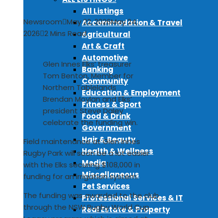
All Listings
Newsroom
May 22, 2026
May 24,
Accommodation & Travel
2026
2 Mins Read
Agricultural
Art & Craft
Automotive
Glen Innes Elks’ treasurer
Banking
Tom Benton, Member for
Community
Northern Tablelands
Education & Employment
Brendan Moylan and Elks’
Fitness & Sport
president Steve Daley
Food & Drink
celebrate the funding win.
Government
Hair & Beauty
Field maintenance at Glen Innes
Health & Wellness
Rugby Park will soon be a lot easier
Media
with the Elks securing $108,000 in
Miscellaneous
funding for an irrigation system.
Pet Services
The funding was awarded to the club
Professional Services & IT
through the NSW Rugby World Cup
Real Estate & Property