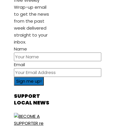
free Weekly
Wrap-up email
to get the news
from the past
week delivered
straight to your
inbox.
Name
Email
SUPPORT
LOCAL NEWS