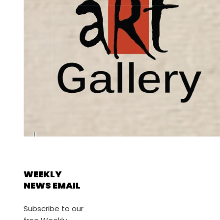
WEEKLY
NEWS EMAIL
Subscribe to our