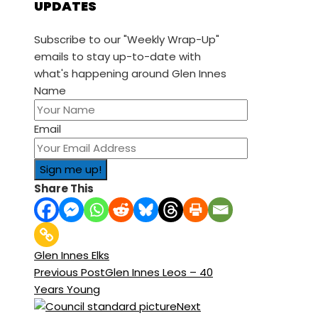
UPDATES
Subscribe to our "Weekly Wrap-Up"
emails to stay up-to-date with
what's happening around Glen Innes
Name
Email
Share This
Glen Innes Elks
Previous Post
Glen Innes Leos – 40
Years Young
Next