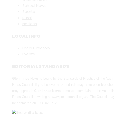
School News
Sports
Rural
Notices
LOCAL INFO
Local Directory
Events
EDITORIAL STANDARDS
Glen Innes News
is bound by the Standards of Practice of the Austr
Press Council. If you believe the Standards may have been breache
may approach
Glen Innes News
or make a complaint to the Australi
Press Council in writing at
www.presscouncil.org.au
. The Council ma
be contacted on 1800 025 712