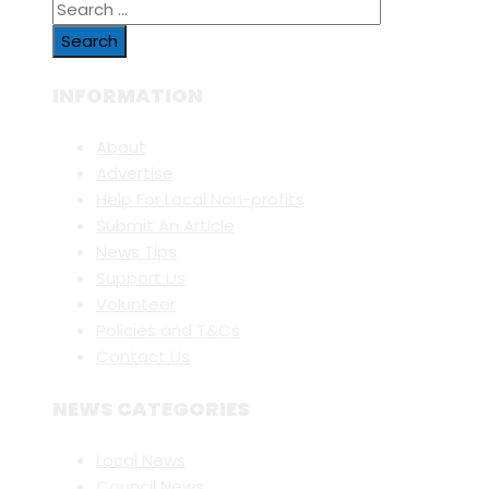
Search
for:
INFORMATION
About
Advertise
Help For Local Non-profits
Submit An Article
News Tips
Support Us
Volunteer
Policies and T&Cs
Contact Us
NEWS CATEGORIES
Local News
Council News