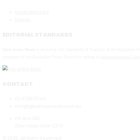
Local Directory
Events
EDITORIAL STANDARDS
Glen Innes News
is bound by the Standards of Practice of the Australian
complaint to the Australian Press Council in writing at
www.presscouncil.org
CONTACT
02 6788 9744
info@gleninnesnews.com.au
PO Box 185
Glen Innes NSW 2370
© 2026. All Right Reserved.