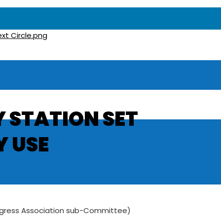
 STATION SET
 USE
rogress Association sub-Committee)