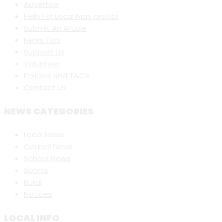
Advertise
Help For Local Non-profits
Submit An Article
News Tips
Support Us
Volunteer
Policies and T&Cs
Contact Us
NEWS CATEGORIES
Local News
Council News
School News
Sports
Rural
Notices
LOCAL INFO