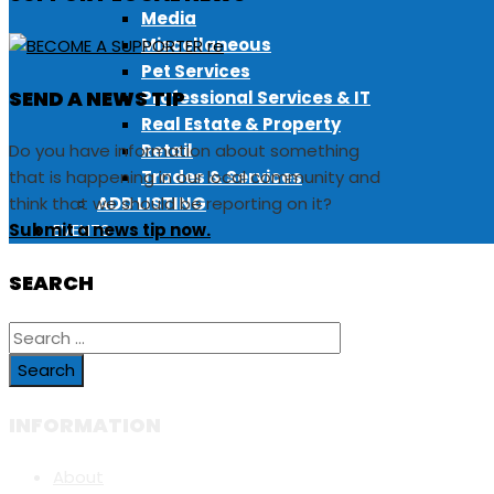
Media
Miscellaneous
Pet Services
SEND A NEWS TIP
Professional Services & IT
Real Estate & Property
Do you have information about something
Retail
that is happening in our local community and
Trades & Services
think that we should be reporting on it?
ADD LISTING
Submit a news tip now.
EVENTS
SEARCH
Search
for:
INFORMATION
About