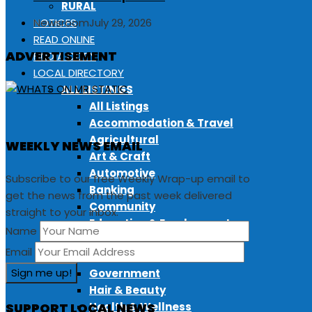
RURAL
NOTICES
Newsroom
July 29, 2026
READ ONLINE
ADVERTISEMENT
FIND A COPY
LOCAL DIRECTORY
ALL LISTINGS
All Listings
Accommodation & Travel
Agricultural
WEEKLY NEWS EMAIL
Art & Craft
Automotive
Subscribe to our free Weekly Wrap-up email to
Banking
get the news from the past week delivered
Community
straight to your inbox.
Education & Employment
Name
Fitness & Sport
Email
Food & Drink
Government
Hair & Beauty
SUPPORT LOCAL NEWS
Health & Wellness