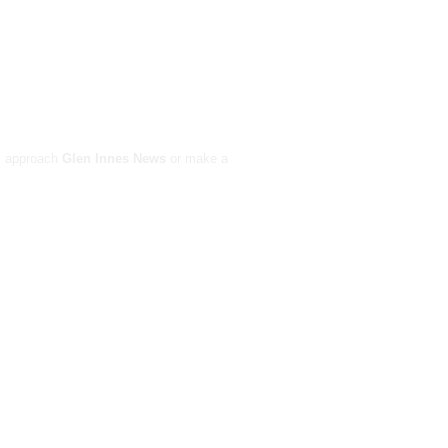
ay approach
Glen Innes News
or make a