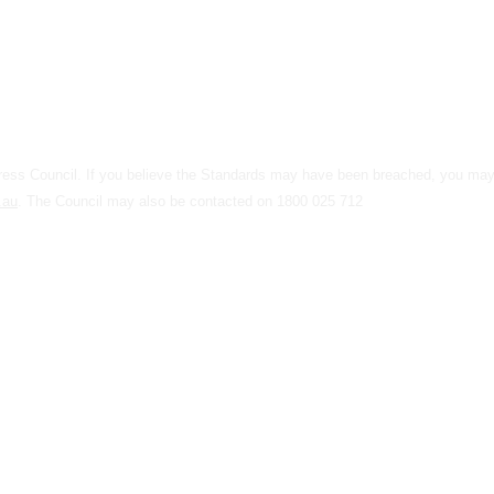
 Press Council. If you believe the Standards may have been breached, you m
.au
. The Council may also be contacted on 1800 025 712