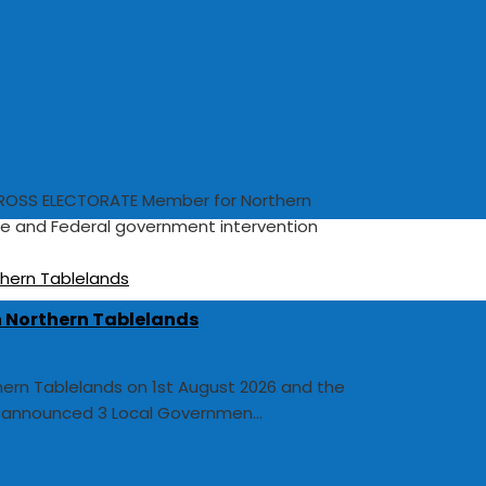
OSS ELECTORATE Member for Northern
te and Federal government intervention
In Northern Tablelands
thern Tablelands on 1st August 2026 and the
y announced 3 Local Governmen...