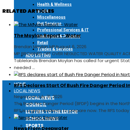
Health & Wellness
RELATED ARTICLES
Media
Miscellaneous
Pet Services
Professional Services & IT
The Moylan Report – Water
Real Estate & Property
Retail
Brendan Moylan MP
August 6, 2026
Trades & Services
MP BROWNED OFF OVER NEGLECTED WATER QUALITY ACR
ADD LISTING
Tablelands Brendan Moylan has called for urgent Sta
needed ...
EVENTS
HOME
RFS Declares Start Of Bush Fire Danger Period 
LOCAL NEWS
Newsroom
July 31, 2026
LOCAL NEWS
The Bush Fire Danger Period (BFDP) begins in the Nor
COUNCIL
RFS is urging residents to prepare now. The RFS toda
LETTERS TO THE EDITOR
SCHOOL NEWS
SPORTS
News From Deepwater