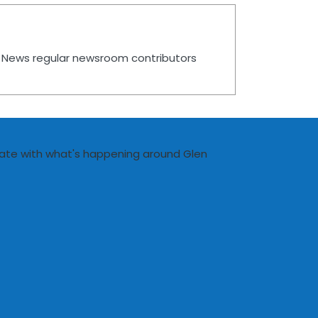
es News regular newsroom contributors
date with what's happening around Glen