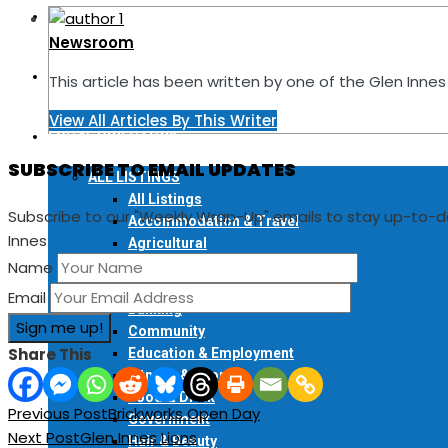
READ ONLINE
Newsroom
FIND A COPY
This article has been written by one of the Glen Inn
View All Articles By This Writer
LOCAL DIRECTORY
SUBSCRIBE TO EMAIL UPDATES
ALL LISTINGS
All Listings
Subscribe to our "Weekly Wrap-Up" emails to stay up-to-
Accommodation & Travel
Innes
Agricultural
Art & Craft
Name
Automotive
Email
Banking
Community
Share This
Education & Employment
Fitness & Sport
Food & Drink
Previous Post
Brickworks Open Day
Government
Next Post
Glen Innes Lions
Hair & Beauty