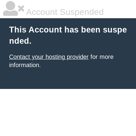
Account Suspended
This Account has been suspe
nded.
Contact your hosting provider
for more
information.