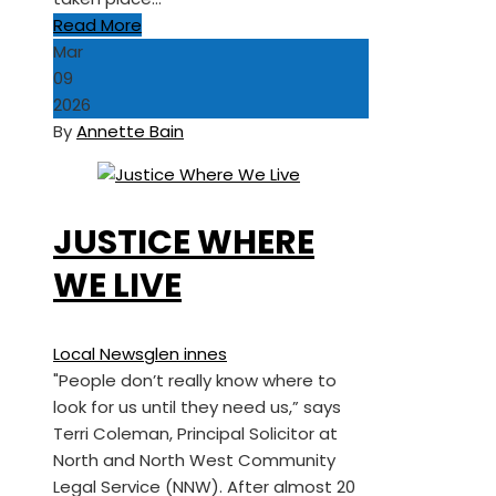
Read More
Mar
09
2026
By
Annette Bain
JUSTICE WHERE
WE LIVE
Local News
glen innes
"People don’t really know where to
look for us until they need us,” says
Terri Coleman, Principal Solicitor at
North and North West Community
Legal Service (NNW). After almost 20