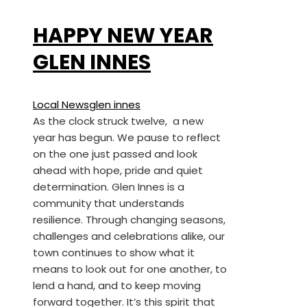
HAPPY NEW YEAR
GLEN INNES
Local News
glen innes
As the clock struck twelve, a new
year has begun. We pause to reflect
on the one just passed and look
ahead with hope, pride and quiet
determination. Glen Innes is a
community that understands
resilience. Through changing seasons,
challenges and celebrations alike, our
town continues to show what it
means to look out for one another, to
lend a hand, and to keep moving
forward together. It’s this spirit that