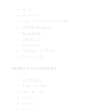
About
Advertise
Help For Local Non-profits
Submit An Article
News Tips
Support Us
Volunteer
Policies and T&Cs
Contact Us
NEWS CATEGORIES
Local News
Council News
School News
Sports
Rural
Notices