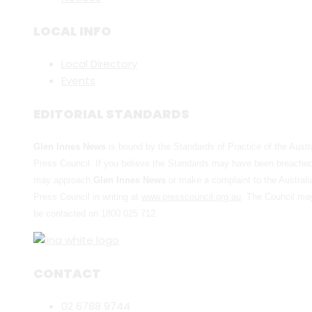
LOCAL INFO
Local Directory
Events
EDITORIAL STANDARDS
Glen Innes News
is bound by the Standards of Practice of the Austr
Press Council. If you believe the Standards may have been breache
may approach
Glen Innes News
or make a complaint to the Australi
Press Council in writing at
www.presscouncil.org.au
. The Council ma
be contacted on 1800 025 712
CONTACT
02 6788 9744