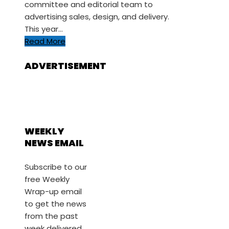
committee and editorial team to
advertising sales, design, and delivery.
This year…
Read More
ADVERTISEMENT
WEEKLY
NEWS EMAIL
Subscribe to our
free Weekly
Wrap-up email
to get the news
from the past
week delivered