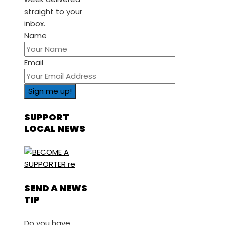
straight to your
inbox.
Name
Email
SUPPORT
LOCAL NEWS
SEND A NEWS
TIP
Do you have