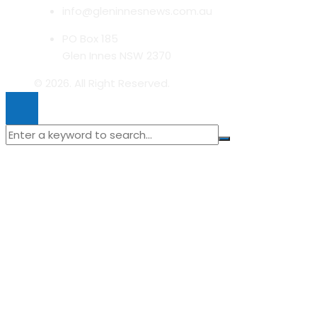
info@gleninnesnews.com.au
PO Box 185
Glen Innes NSW 2370
© 2026. All Right Reserved.