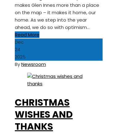
makes Glen Innes more than a place
on the map – it makes it home, our
home. As we step into the year
ahead, we do so with optimism…
Read More
Dec
24
2025
By
Newsroom
CHRISTMAS
WISHES AND
THANKS