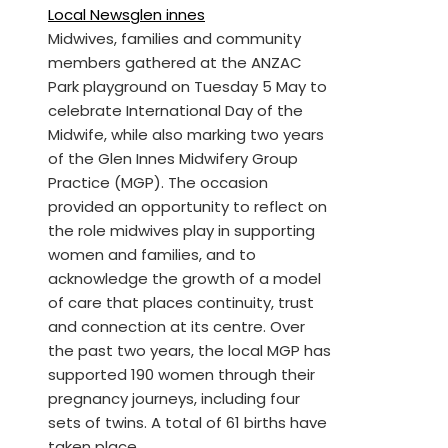
Local News
glen innes
Midwives, families and community
members gathered at the ANZAC
Park playground on Tuesday 5 May to
celebrate International Day of the
Midwife, while also marking two years
of the Glen Innes Midwifery Group
Practice (MGP). The occasion
provided an opportunity to reflect on
the role midwives play in supporting
women and families, and to
acknowledge the growth of a model
of care that places continuity, trust
and connection at its centre. Over
the past two years, the local MGP has
supported 190 women through their
pregnancy journeys, including four
sets of twins. A total of 61 births have
taken place…