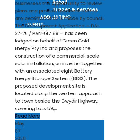
Retail
businesses the opportunity to review
Trades & Services
plans and provide feedback before
ADD LISTING
any determination is made by council.
EVENTS
The Development Application — DA-
22-26 / PAN-617188 — has been
lodged on behalf of Green Gold
Energy Pty Ltd and proposes the
construction of a commercial-scale
solar installation, an inverter together
with an associated eight Battery
Energy Storage System (BESS). The
proposed development site is
located along the western approach
to town beside the Gwydir Highway,
covering Lots 59,…
Read More
May
07
2026