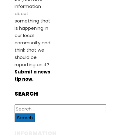
information
about
something that
is happening in
our local
community and
think that we
should be
reporting on it?
Submit a news
tip now.
SEARCH
Search
for:
INFORMATION