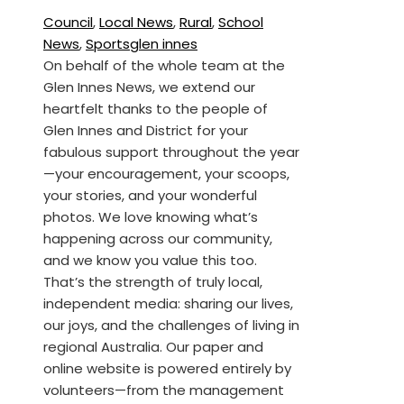
Council
,
Local News
,
Rural
,
School
News
,
Sports
glen innes
On behalf of the whole team at the
Glen Innes News, we extend our
heartfelt thanks to the people of
Glen Innes and District for your
fabulous support throughout the year
—your encouragement, your scoops,
your stories, and your wonderful
photos. We love knowing what’s
happening across our community,
and we know you value this too.
That’s the strength of truly local,
independent media: sharing our lives,
our joys, and the challenges of living in
regional Australia. Our paper and
online website is powered entirely by
volunteers—from the management