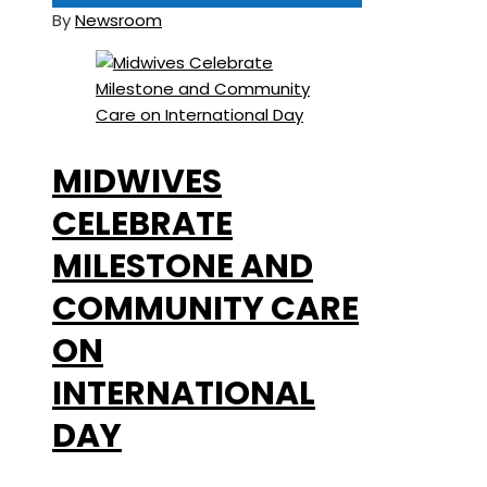
By
Newsroom
MIDWIVES
CELEBRATE
MILESTONE AND
COMMUNITY CARE
ON
INTERNATIONAL
DAY