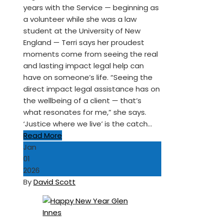
years with the Service — beginning as
a volunteer while she was a law
student at the University of New
England — Terri says her proudest
moments come from seeing the real
and lasting impact legal help can
have on someone’s life. “Seeing the
direct impact legal assistance has on
the wellbeing of a client — that’s
what resonates for me,” she says.
‘Justice where we live’ is the catch…
Read More
Jan
01
2026
By
David Scott