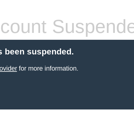
count Suspend
s been suspended.
ovider
for more information.