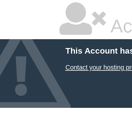
Ac
This Account ha
Contact your hosting pr