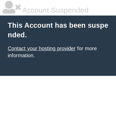
Account Suspended
This Account has been suspe
nded.
Contact your hosting provider
for more
information.