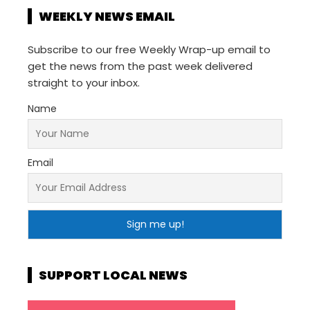
WEEKLY NEWS EMAIL
Subscribe to our free Weekly Wrap-up email to
get the news from the past week delivered
straight to your inbox.
Name
Email
SUPPORT LOCAL NEWS