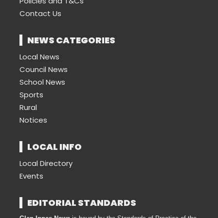
Policies and T&Cs
Contact Us
NEWS CATEGORIES
Local News
Council News
School News
Sports
Rural
Notices
LOCAL INFO
Local Directory
Events
EDITORIAL STANDARDS