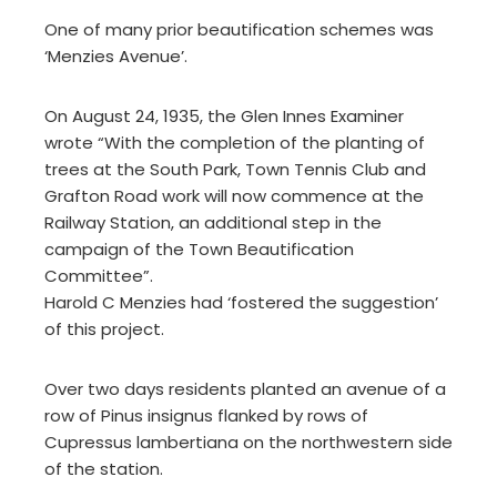
One of many prior beautification schemes was
‘Menzies Avenue’.
On August 24, 1935, the Glen Innes Examiner
wrote “With the completion of the planting of
trees at the South Park, Town Tennis Club and
Grafton Road work will now commence at the
Railway Station, an additional step in the
campaign of the Town Beautification
Committee”.
Harold C Menzies had ‘fostered the suggestion’
of this project.
Over two days residents planted an avenue of a
row of Pinus insignus flanked by rows of
Cupressus lambertiana on the northwestern side
of the station.