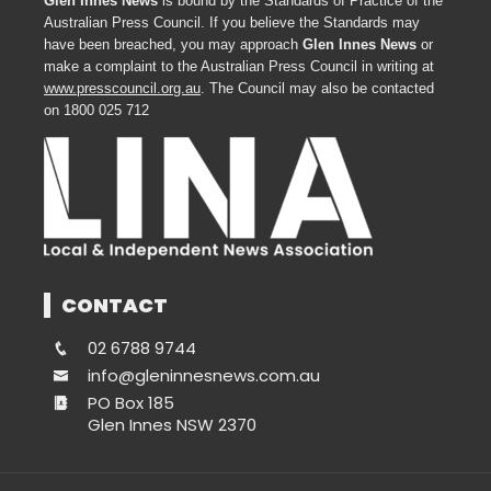
Glen Innes News
is bound by the Standards of Practice of the
Australian Press Council. If you believe the Standards may
have been breached, you may approach
Glen Innes News
or
make a complaint to the Australian Press Council in writing at
www.presscouncil.org.au
. The Council may also be contacted
on 1800 025 712
CONTACT
02 6788 9744
info@gleninnesnews.com.au
PO Box 185
Glen Innes NSW 2370