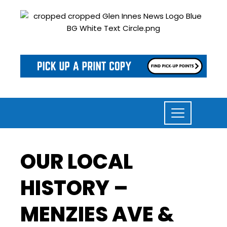
OUR LOCAL
HISTORY –
MENZIES AVE &