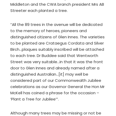
Middleton and the CWA branch president Mrs AB
Streeter each planted a tree.
“All the 89 trees in the avenue will be dedicated
to the memory of heroes, pioneers and
distinguished citizens of Glen Innes. The varieties
to be planted are Crataegus Cordata and Silver
Birch…plaques suitably inscribed will be attached
to each tree. Dr Buddee said that Wentworth
Street was very suitable…in that it was the front
door to Glen Innes and already named after a
distinguished Australian…[it] may well be
considered part of our Commonwealth Jubilee
celebrations as our Governor General the Hon Mr
McKell has coined a phrase for the occasion –
‘Plant a Tree for Jubilee’”.
Although many trees may be missing or not be