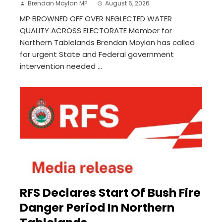
Brendan Moylan MP
August 6, 2026
MP BROWNED OFF OVER NEGLECTED WATER
QUALITY ACROSS ELECTORATE Member for
Northern Tablelands Brendan Moylan has called
for urgent State and Federal government
intervention needed ...
RFS Declares Start Of Bush Fire
Danger Period In Northern