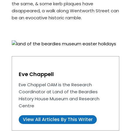
the same, & some kerb plaques have
disappeared, a walk along Wentworth Street can
be an evocative historic ramble.
Eve Chappell
Eve Chappel OAM is the Research
Coordinator at Land of the Beardies
History House Museum and Research
Centre
View All Articles By This Writer