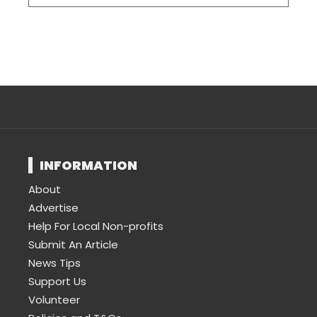
INFORMATION
About
Advertise
Help For Local Non-profits
Submit An Article
News Tips
Support Us
Volunteer