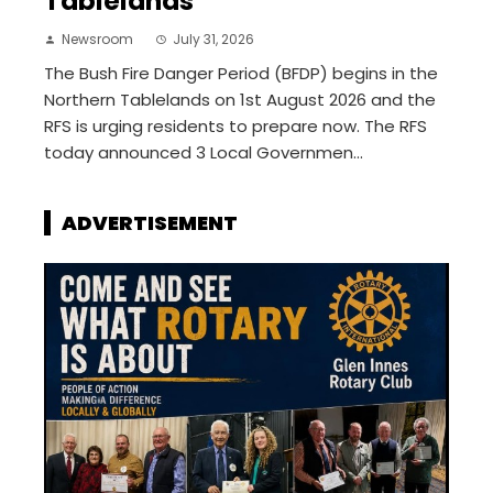
Tablelands
Newsroom
July 31, 2026
The Bush Fire Danger Period (BFDP) begins in the
Northern Tablelands on 1st August 2026 and the
RFS is urging residents to prepare now. The RFS
today announced 3 Local Governmen...
ADVERTISEMENT