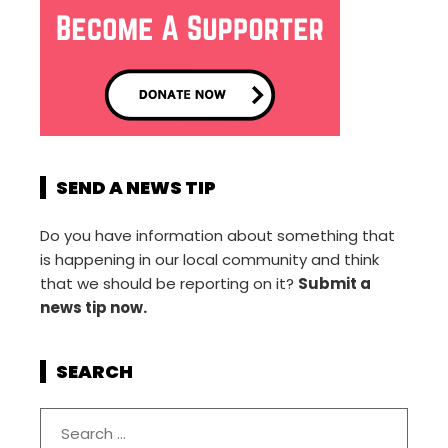
SEND A NEWS TIP
Do you have information about something that
is happening in our local community and think
that we should be reporting on it?
Submit a
news tip now.
SEARCH