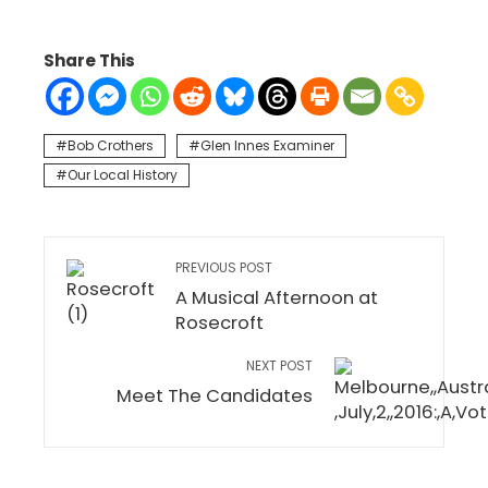
Share This
Bob Crothers
Glen Innes Examiner
Our Local History
PREVIOUS POST
A Musical Afternoon at
Rosecroft
NEXT POST
Meet The Candidates