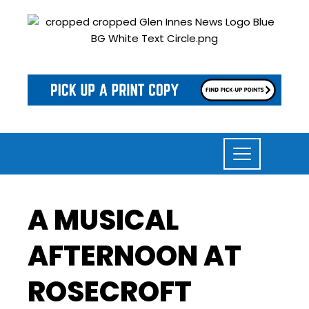
A MUSICAL
AFTERNOON AT
ROSECROFT