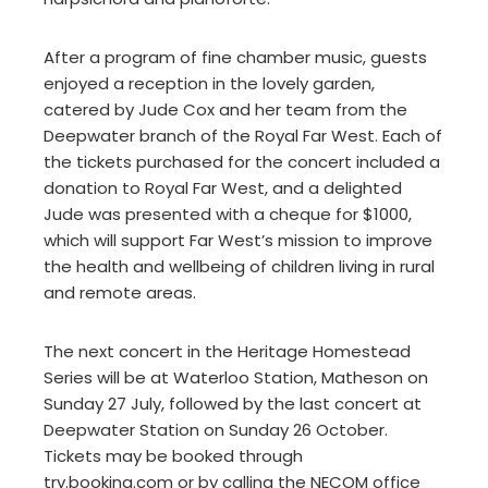
After a program of fine chamber music, guests
enjoyed a reception in the lovely garden,
catered by Jude Cox and her team from the
Deepwater branch of the Royal Far West. Each of
the tickets purchased for the concert included a
donation to Royal Far West, and a delighted
Jude was presented with a cheque for $1000,
which will support Far West’s mission to improve
the health and wellbeing of children living in rural
and remote areas.
The next concert in the Heritage Homestead
Series will be at Waterloo Station, Matheson on
Sunday 27 July, followed by the last concert at
Deepwater Station on Sunday 26 October.
Tickets may be booked through
try.booking.com or by calling the NECOM office