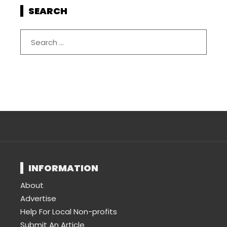
SEARCH
INFORMATION
About
Advertise
Help For Local Non-profits
Submit An Article