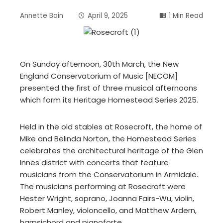
Annette Bain
April 9, 2025
1 Min Read
On Sunday afternoon, 30th March, the New
England Conservatorium of Music [NECOM]
presented the first of three musical afternoons
which form its Heritage Homestead Series 2025.
Held in the old stables at Rosecroft, the home of
Mike and Belinda Norton, the Homestead Series
celebrates the architectural heritage of the Glen
Innes district with concerts that feature
musicians from the Conservatorium in Armidale.
The musicians performing at Rosecroft were
Hester Wright, soprano, Joanna Fairs-Wu, violin,
Robert Manley, violoncello, and Matthew Ardern,
harpsichord and pianoforte.