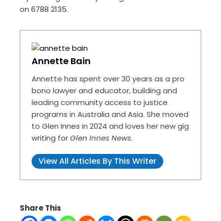
on 6788 2135.
Annette Bain
Annette has spent over 30 years as a pro
bono lawyer and educator, building and
leading community access to justice
programs in Australia and Asia. She moved
to Glen Innes in 2024 and loves her new gig
writing for
Glen Innes News
.
View All Articles By This Writer
Share This