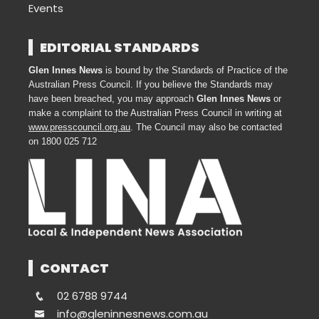
Events
EDITORIAL STANDARDS
Glen Innes News
is bound by the Standards of Practice of the
Australian Press Council. If you believe the Standards may
have been breached, you may approach
Glen Innes News
or
make a complaint to the Australian Press Council in writing at
www.presscouncil.org.au
. The Council may also be contacted
on 1800 025 712
CONTACT
02 6788 9744
info@gleninnesnews.com.au