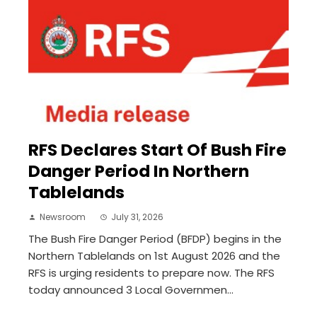
RFS Declares Start Of Bush Fire
Danger Period In Northern
Tablelands
Newsroom
July 31, 2026
The Bush Fire Danger Period (BFDP) begins in the
Northern Tablelands on 1st August 2026 and the
RFS is urging residents to prepare now. The RFS
today announced 3 Local Governmen...