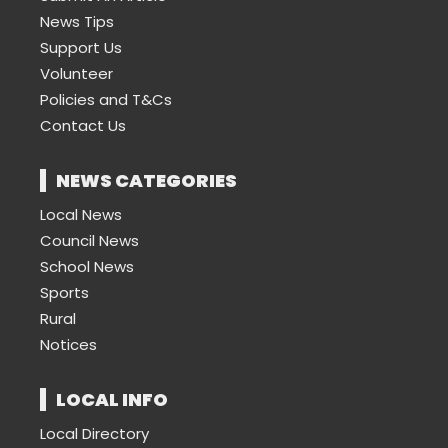
News Tips
Support Us
Volunteer
Policies and T&Cs
Contact Us
NEWS CATEGORIES
Local News
Council News
School News
Sports
Rural
Notices
LOCAL INFO
Local Directory