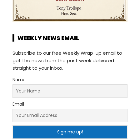
WEEKLY NEWS EMAIL
Subscribe to our free Weekly Wrap-up email to
get the news from the past week delivered
straight to your inbox.
Name
Email