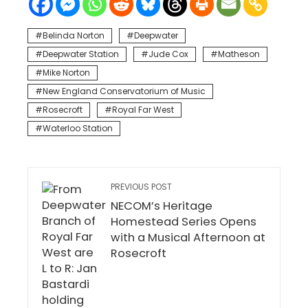
Belinda Norton
Deepwater
Deepwater Station
Jude Cox
Matheson
Mike Norton
New England Conservatorium of Music
Rosecroft
Royal Far West
Waterloo Station
PREVIOUS POST
NECOM’s Heritage
Homestead Series Opens
with a Musical Afternoon at
Rosecroft