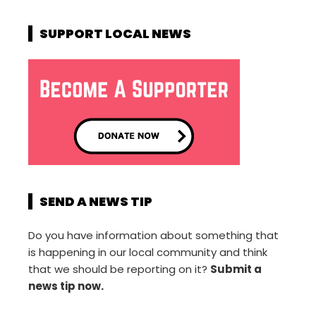
SUPPORT LOCAL NEWS
SEND A NEWS TIP
Do you have information about something that
is happening in our local community and think
that we should be reporting on it?
Submit a
news tip now.