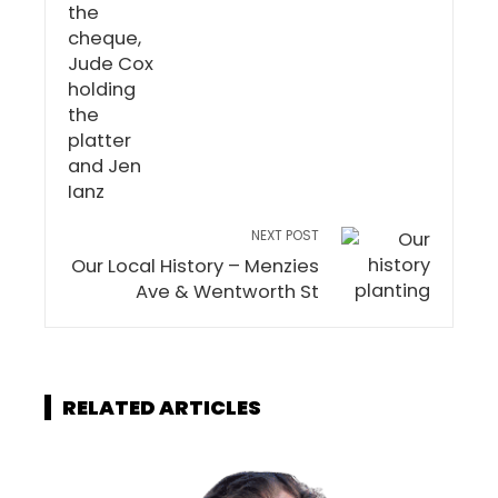
NEXT POST
Our Local History – Menzies
Ave & Wentworth St
RELATED ARTICLES