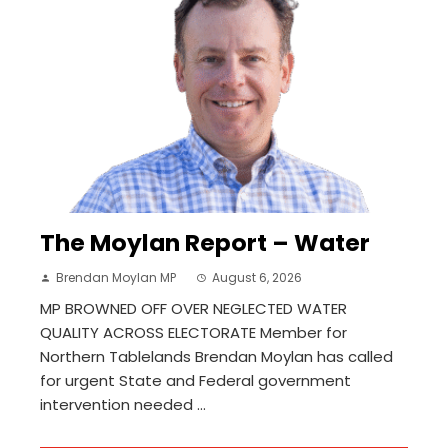
The Moylan Report – Water
Brendan Moylan MP
August 6, 2026
MP BROWNED OFF OVER NEGLECTED WATER
QUALITY ACROSS ELECTORATE Member for
Northern Tablelands Brendan Moylan has called
for urgent State and Federal government
intervention needed ...