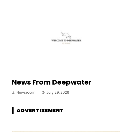
News From Deepwater
Newsroom
July 29, 2026
ADVERTISEMENT