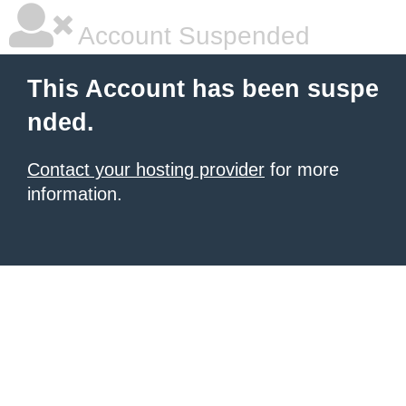
Account Suspended
This Account has been suspe
nded.
Contact your hosting provider
for more
information.